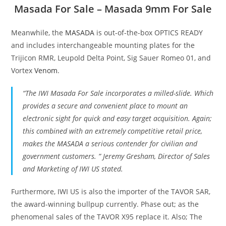
Masada For Sale – Masada 9mm For Sale
Meanwhile, the
MASADA
is out-of-the-box OPTICS READY
and includes interchangeable mounting plates for the
Trijicon RMR, Leupold Delta Point, Sig Sauer Romeo 01, and
Vortex
Venom
.
“The IWI Masada For Sale incorporates a milled-slide. Which
provides a secure and convenient place to mount an
electronic sight for quick and easy target acquisition. Again;
this combined with an extremely competitive retail price,
makes the MASADA a serious contender for civilian and
government customers. ” Jeremy Gresham, Director of Sales
and Marketing of IWI US stated.
Furthermore, IWI US is also the importer of the TAVOR SAR,
the award-winning bullpup currently. Phase out; as the
phenomenal sales of the TAVOR X95 replace it. Also; The