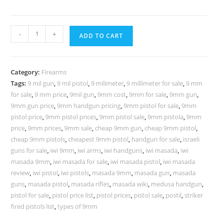
-
+
ADD TO CART
Category:
Firearms
Tags:
9 mil gun
,
9 mil pistol
,
9 milimeter
,
9 millimeter for sale
,
9 mm
for sale
,
9 mm price
,
9mil gun
,
9mm cost
,
9mm for sale
,
9mm gun
,
9mm gun price
,
9mm handgun pricing
,
9mm pistol for sale
,
9mm
pistol price
,
9mm pistol prices
,
9mm pistol sale
,
9mm pistola
,
9mm
price
,
9mm prices
,
9mm sale
,
cheap 9mm gun
,
cheap 9mm pistol
,
cheap 9mm pistols
,
cheapest 9mm pistol
,
handgun for sale
,
israeli
guns for sale
,
iwi 9mm
,
iwi arms
,
iwi handguns
,
iwi masada
,
iwi
masada 9mm
,
iwi masada for sale
,
iwi masada pistol
,
iwi masada
review
,
iwi pistol
,
iwi pistols
,
masada 9mm
,
masada gun
,
masada
guns
,
masada pistol
,
masada rifles
,
masada wiki
,
medusa handgun
,
pistol for sale
,
pistol price list
,
pistol prices
,
pistol sale
,
postil
,
striker
fired pistols list
,
types of 9mm