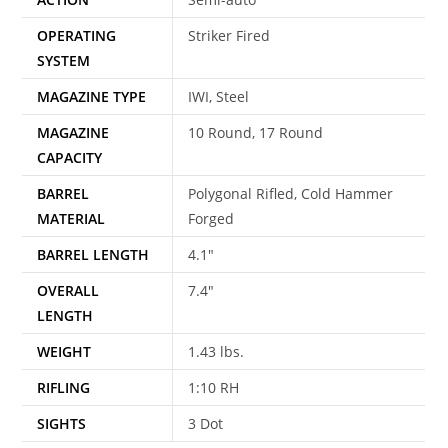
OPERATING
Striker Fired
SYSTEM
MAGAZINE TYPE
IWI, Steel
MAGAZINE
10 Round, 17 Round
CAPACITY
BARREL
Polygonal Rifled, Cold Hammer
MATERIAL
Forged
BARREL LENGTH
4.1″
OVERALL
7.4″
LENGTH
WEIGHT
1.43 lbs.
RIFLING
1:10 RH
SIGHTS
3 Dot