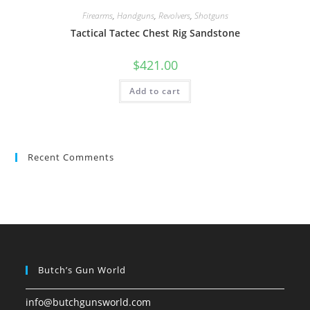
Firearms
,
Handguns
,
Revolvers
,
Shotguns
Tactical Tactec Chest Rig Sandstone
$
421.00
Add to cart
Recent Comments
Butch’s Gun World
info@butchgunsworld.com