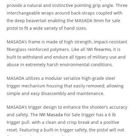
provide a natural and instinctive pointing grip angle. Three
interchangeable wraps around back-straps coupled with
the deep beavertail enabling the MASADA 9mm for sale
pistol to fit a wide variety of hand sizes.
MASADA’s frame is made of high strength, impact-resistant
fiberglass reinforced polymers. Like all IWI
firearms
, it is
built to withstand and endure all types of military use and
abuse in extremely harsh environmental conditions.
MASADA utilizes a modular serialize high-grade steel
trigger mechanism housing that easily removed; allowing
simple and easy disassembly and maintenance.
MASADA’s trigger design to enhance the shooter’s accuracy
and safety. The
IWI Masada
For Sale trigger has a 6 lb
trigger pull. with a clean and crisp break and a positive
reset. Featuring a built-in trigger safety, the pistol will not