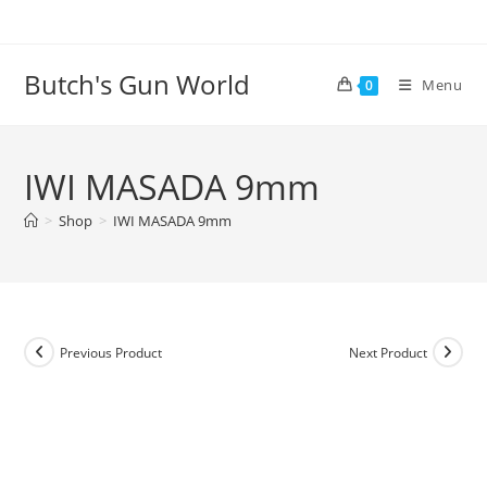
Butch's Gun World
Menu
0
IWI MASADA 9mm
>
Shop
>
IWI MASADA 9mm
Previous Product
Next Product