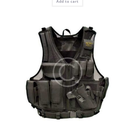
Add to cart