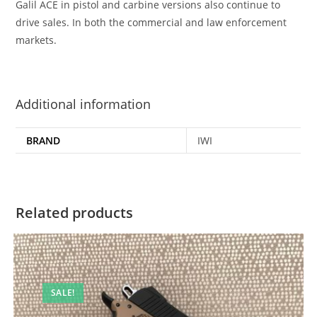
Galil ACE in pistol and carbine versions also continue to
drive sales. In both the commercial and law enforcement
markets.
Additional information
BRAND
IWI
Related products
SALE!