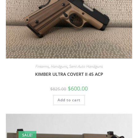
Firearms
,
Handguns
,
Semi-Auto Handguns
KIMBER ULTRA COVERT II 45 ACP
$
600.00
$
825.00
Add to cart
SALE!