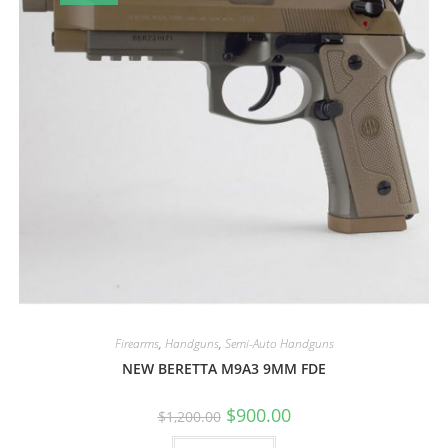
Firearms
,
Handguns
,
Semi-Auto Handguns
NEW BERETTA M9A3 9MM FDE
$
900.00
$
1,200.00