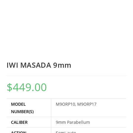
IWI MASADA 9mm
$
449.00
MODEL
M9ORP10, M9ORP17
NUMBER(S)
CALIBER
9mm Parabellum
ACTION
Semi-auto