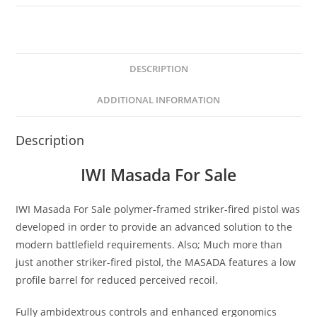
DESCRIPTION
ADDITIONAL INFORMATION
Description
IWI Masada For Sale
IWI Masada For Sale polymer-framed striker-fired pistol was
developed in order to provide an advanced solution to the
modern battlefield requirements. Also; Much more than
just another striker-fired pistol, the MASADA features a low
profile barrel for reduced perceived recoil.
Fully ambidextrous controls and enhanced ergonomics