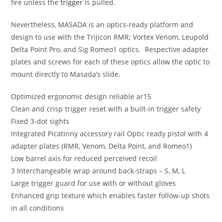
fire unless the
trigger
is pulled.
Nevertheless, MASADA is an optics-ready platform and
design to use with the Trijicon RMR; Vortex Venom, Leupold
Delta Point Pro, and Sig Romeo1 optics. Respective adapter
plates and screws for each of these optics allow the optic to
mount directly to Masada’s slide.
Optimized ergonomic design
reliable ar15
Clean and crisp trigger reset with a built-in trigger safety
Fixed 3-dot sights
Integrated Picatinny accessory rail Optic ready pistol with 4
adapter plates (RMR, Venom, Delta Point, and Romeo1)
Low barrel axis for reduced perceived recoil
3 Interchangeable wrap around back-straps – S, M, L
Large trigger guard for use with or without gloves
Enhanced grip texture which enables faster follow-up shots
in all conditions