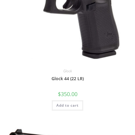
Glock
Glock 44 (22 LR)
$
350.00
Add to cart