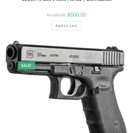
$
800.00
$
1,000.00
Add to cart
SALE!