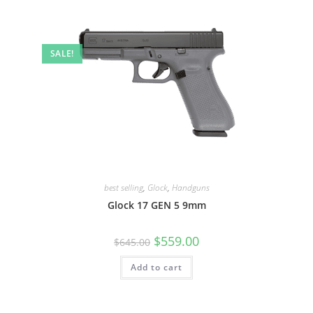
SALE!
best selling
,
Glock
,
Handguns
Glock 17 GEN 5 9mm
$
559.00
$
645.00
Add to cart