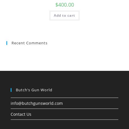
$
400.00
Add to cart
Recent Comments
Butch’s Gun World
info@butchgunsworld.com
Contact Us