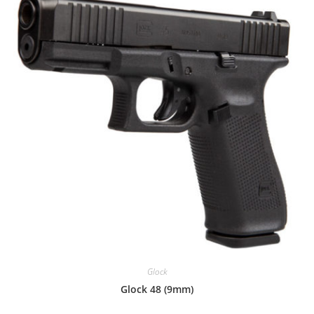
Glock
Glock 48 (9mm)