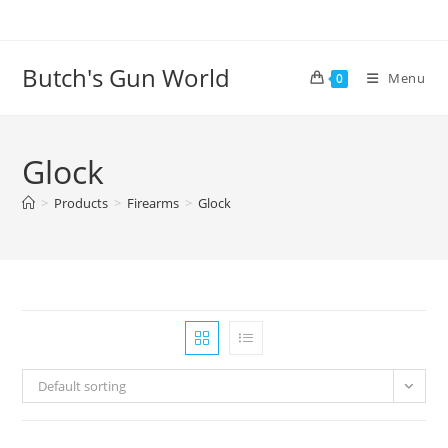
Butch's Gun World
Menu
0
Glock
>
Products
>
Firearms
>
Glock
Default sorting