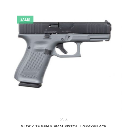
SALE!
Glock
GLOCK 19 GEN 5 9MM PISTOL | GRAY/BLACK