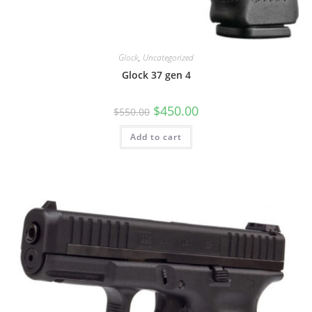
Glock
,
Uncategorized
Glock 37 gen 4
$
450.00
$
550.00
Add to cart