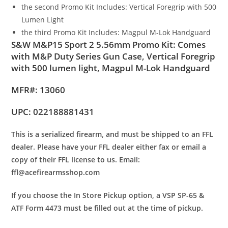
the second Promo Kit Includes: Vertical Foregrip with 500
Lumen Light
the third Promo Kit Includes: Magpul M-Lok Handguard
S&W M&P15 Sport 2 5.56mm Promo Kit: Comes
with M&P Duty Series Gun Case, Vertical Foregrip
with 500 lumen light, Magpul M-Lok Handguard
MFR#: 13060
UPC: 022188881431
This is a serialized firearm, and must be shipped to an FFL
dealer. Please have your FFL dealer either fax or email a
copy of their FFL license to us.
Email:
ffl@acefirearmsshop.com
If you choose the In Store Pickup option, a VSP SP-65 &
ATF Form 4473 must be filled out at the time of pickup.