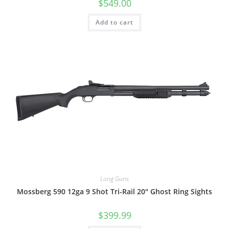
$
549.00
Add to cart
Long Guns
Mossberg 590 12ga 9 Shot Tri-Rail 20″ Ghost Ring Sights
$
399.99