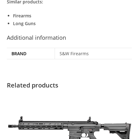
Similar products:
Firearms
Long Guns
Additional information
BRAND
S&W Firearms
Related products