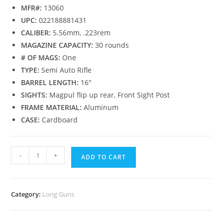
MFR#:
13060
UPC:
022188881431
CALIBER:
5.56mm, .223rem
MAGAZINE CAPACITY:
30 rounds
# OF MAGS:
One
TYPE:
Semi Auto Rifle
BARREL LENGTH:
16″
SIGHTS:
Magpul flip up rear, Front Sight Post
FRAME MATERIAL:
Aluminum
CASE:
Cardboard
-
+
ADD TO CART
Category:
Long Guns