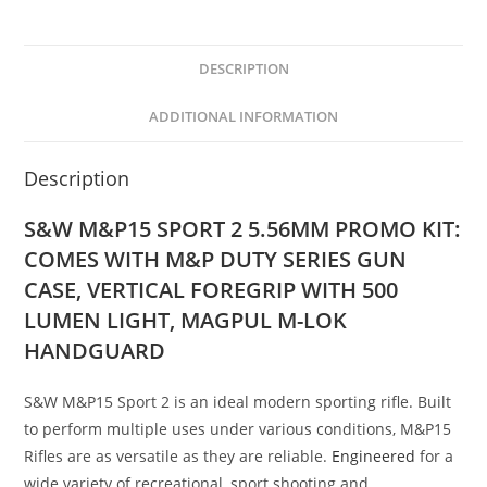
DESCRIPTION
ADDITIONAL INFORMATION
Description
S&W M&P15 SPORT 2 5.56MM PROMO KIT:
COMES WITH M&P DUTY SERIES GUN
CASE, VERTICAL FOREGRIP WITH 500
LUMEN LIGHT, MAGPUL M-LOK
HANDGUARD
S&W M&P15 Sport 2 is an ideal modern sporting rifle. Built
to perform multiple uses under various conditions, M&P15
Rifles are as versatile as they are reliable.
Engineered
for a
wide variety of recreational, sport shooting and