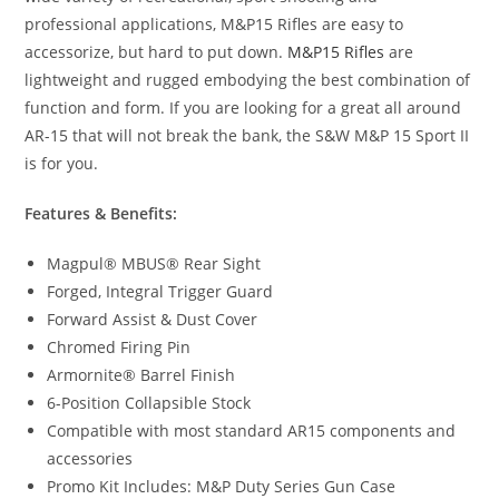
professional applications, M&P15 Rifles are easy to
accessorize, but hard to put down.
M&P15 Rifles
are
lightweight and rugged embodying the best combination of
function and form. If you are looking for a great all around
AR-15 that will not break the bank, the S&W M&P 15 Sport II
is for you.
Features & Benefits:
Magpul® MBUS® Rear Sight
Forged, Integral Trigger Guard
Forward Assist & Dust Cover
Chromed Firing Pin
Armornite® Barrel Finish
6-Position Collapsible Stock
Compatible with most standard AR15 components and
accessories
Promo Kit Includes: M&P Duty Series Gun Case