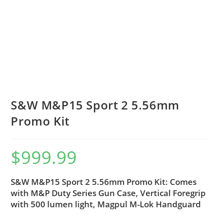
S&W M&P15 Sport 2 5.56mm
Promo Kit
$
999.99
S&W M&P15 Sport 2 5.56mm Promo Kit: Comes
with M&P Duty Series Gun Case, Vertical Foregrip
with 500 lumen light, Magpul M-Lok Handguard