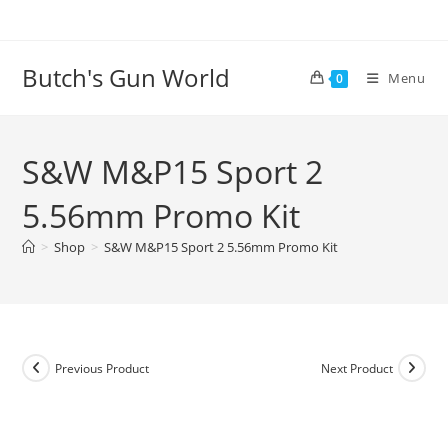
Butch's Gun World
Menu
0
S&W M&P15 Sport 2
5.56mm Promo Kit
>
Shop
>
S&W M&P15 Sport 2 5.56mm Promo Kit
Previous Product
Next Product