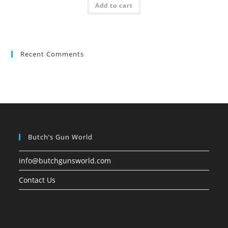
Add to cart
Recent Comments
Butch’s Gun World
info@butchgunsworld.com
Contact Us