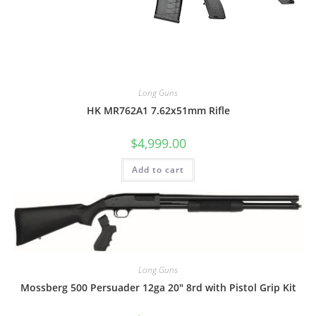
Long Guns
HK MR762A1 7.62x51mm Rifle
$
4,999.00
Add to cart
Long Guns
Mossberg 500 Persuader 12ga 20″ 8rd with Pistol Grip Kit