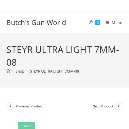
Butch's Gun World
Menu
0
STEYR ULTRA LIGHT 7MM-
08
>
Shop
>
STEYR ULTRA LIGHT 7MM-08
Previous Product
Next Product
SALE!