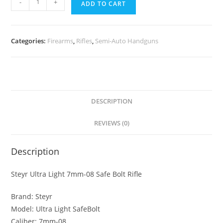
-
+
ADD TO CART
Categories:
Firearms
,
Rifles
,
Semi-Auto Handguns
DESCRIPTION
REVIEWS (0)
Description
Steyr Ultra Light 7mm-08 Safe Bolt Rifle
Brand: Steyr
Model: Ultra Light SafeBolt
Caliber: 7mm-08