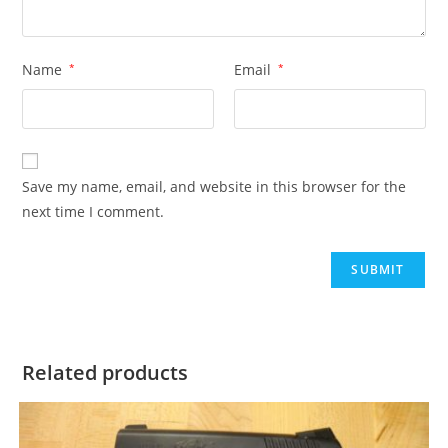
Name
*
Email
*
Save my name, email, and website in this browser for the
next time I comment.
Related products