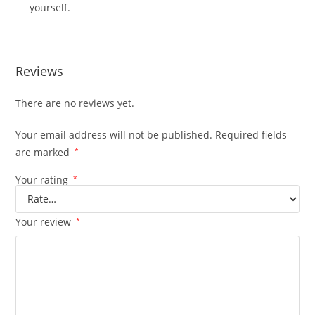
yourself.
Reviews
There are no reviews yet.
Your email address will not be published.
Required fields
are marked
*
Your rating
*
Your review
*