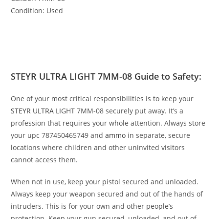
Condition: Used
STEYR ULTRA LIGHT 7MM-08 Guide to Safety:
One of your most critical responsibilities is to keep your
STEYR ULTRA
LIGHT 7MM-08 securely put away. It’s a
profession that requires your whole attention. Always store
your
upc 787450465749
and
ammo
in separate, secure
locations where children and other uninvited visitors
cannot access them.
When not in use, keep your pistol secured and unloaded.
Always keep your weapon secured and out of the hands of
intruders. This is for your own and other people’s
protection. Keep your gun secured, unloaded, and out of