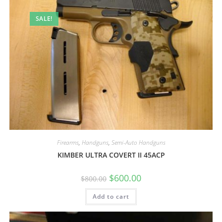
SALE!
Firearms
,
Handguns
,
Semi-Auto Handguns
KIMBER ULTRA COVERT II 45ACP
$
600.00
$
800.00
Add to cart