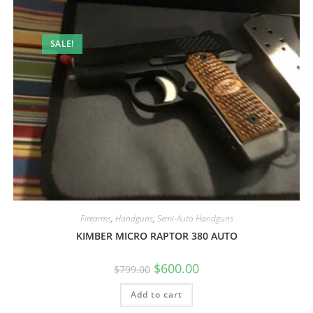
SALE!
Firearms
,
Handguns
,
Semi-Auto Handguns
KIMBER MICRO RAPTOR 380 AUTO
$
600.00
$
799.00
Add to cart