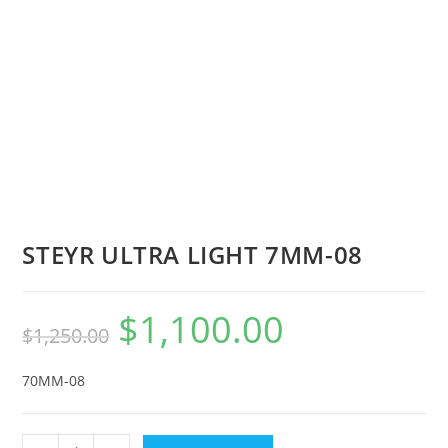
STEYR ULTRA LIGHT 7MM-08
$
1,100.00
$
1,250.00
70MM-08