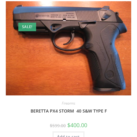
SALE!
Firearms
BERETTA PX4 STORM 40 S&W TYPE F
$
400.00
$
599.00
Add to cart