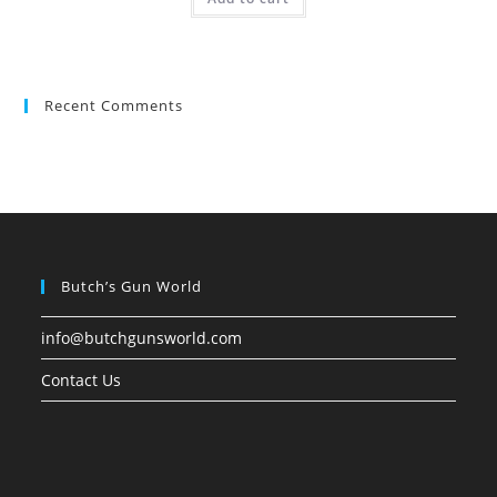
Recent Comments
Butch’s Gun World
info@butchgunsworld.com
Contact Us