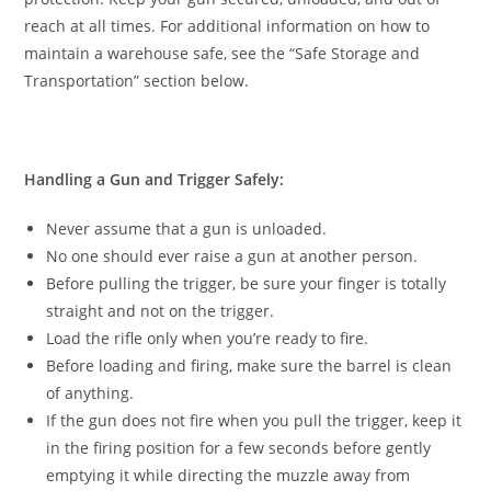
reach at all times. For additional information on how to
maintain a warehouse safe, see the “Safe Storage and
Transportation” section below.
Handling a Gun and Trigger Safely:
Never assume that a gun is unloaded.
No one should ever raise a gun at another person.
Before pulling the trigger, be sure your finger is totally
straight and not on the trigger.
Load the rifle only when you’re ready to fire.
Before loading and firing, make sure the barrel is clean
of anything.
If the gun does not fire when you pull the trigger, keep it
in the firing position for a few seconds before gently
emptying it while directing the muzzle away from