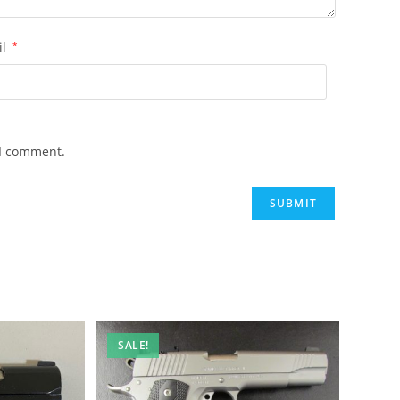
il
*
 I comment.
SALE!