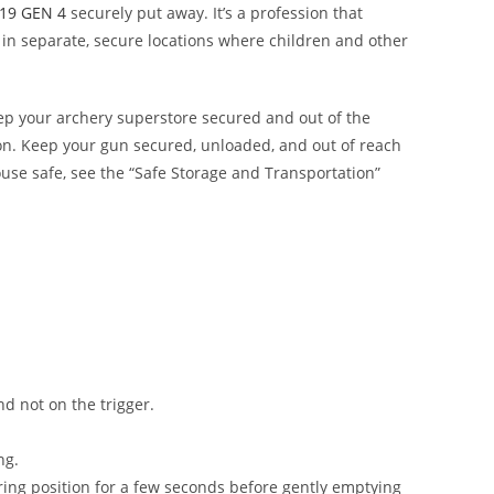
19 GEN 4
securely put away. It’s a profession that
in separate, secure locations where children and other
eep your
archery superstore
secured and out of the
ion. Keep your gun secured, unloaded, and out of reach
ouse safe, see the “Safe Storage and Transportation”
and not on the trigger.
ng.
firing position for a few seconds before gently emptying