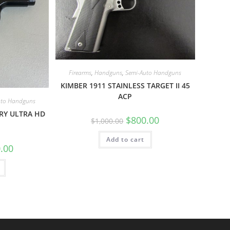
Firearms
,
Handguns
,
Semi-Auto Handguns
KIMBER 1911 STAINLESS TARGET II 45
ACP
uto Handguns
RY ULTRA HD
$
800.00
$
1,000.00
Add to cart
.00