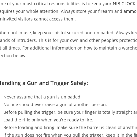
ne of your most critical responsibilities is to keep your
NIB GLOCK 
equires your whole attention. Always store your firearm and
ammo
ninvited visitors cannot access them.
hen not in use, keep your pistol secured and unloaded. Always k
ands of intruders. This is for your own and other people’s protect
t all times. For additional information on how to maintain a wareh
ection below.
andling a Gun and Trigger Safely:
Never assume that a gun is unloaded.
No one should ever raise a gun at another person.
Before pulling the trigger, be sure your finger is totally straight 
Load the rifle only when you’re ready to fire.
Before loading and firing, make sure the barrel is clean of anythi
If the gun does not fire when you pull the trigger, keep it in the 