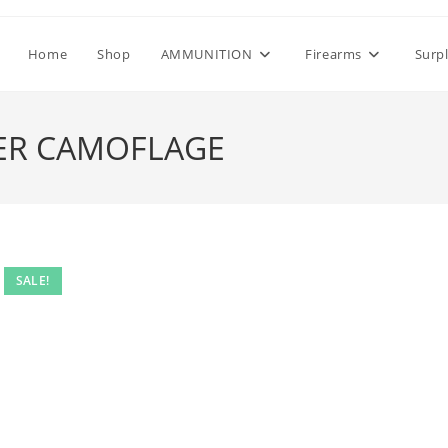
Home
Shop
AMMUNITION
Firearms
Surp
VER CAMOFLAGE
SALE!