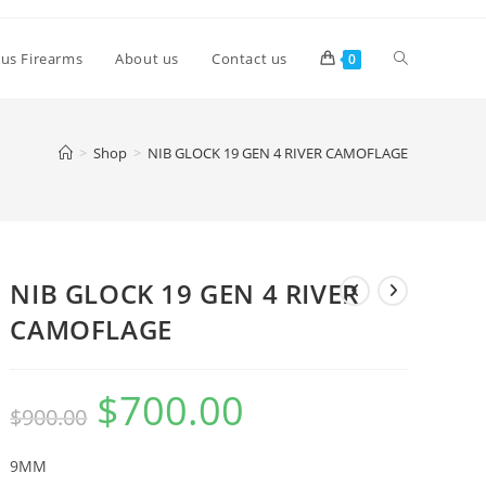
lus Firearms
About us
Contact us
0
>
Shop
>
NIB GLOCK 19 GEN 4 RIVER CAMOFLAGE
NIB GLOCK 19 GEN 4 RIVER
CAMOFLAGE
$
700.00
$
900.00
9MM