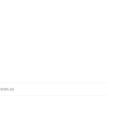
IEWS (0)