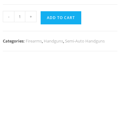
-
+
ADD TO CART
Categories:
Firearms
,
Handguns
,
Semi-Auto Handguns