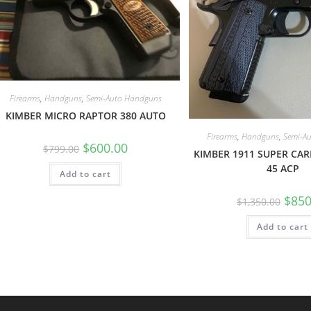
Firearms
,
Handguns
,
Semi-Auto Handguns
KIMBER MICRO RAPTOR 380 AUTO
Firearms
,
Handguns
,
Semi-A
$
600.00
$
799.00
KIMBER 1911 SUPER CAR
45 ACP
Add to cart
$
850
$
1,350.00
Add to cart