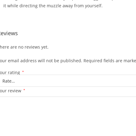
it while directing the muzzle away from yourself.
Reviews
here are no reviews yet.
our email address will not be published.
Required fields are mark
our rating
*
our review
*