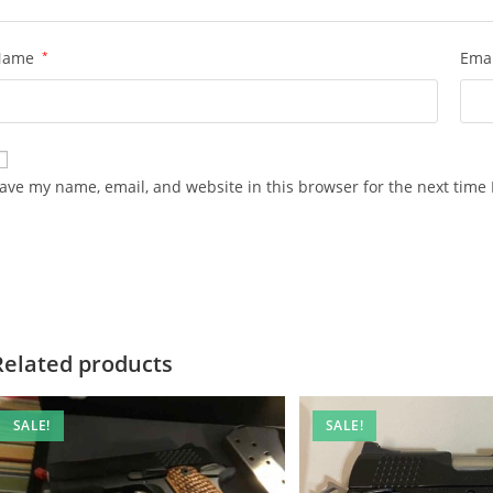
Name
*
Ema
ave my name, email, and website in this browser for the next time
Related products
SALE!
SALE!