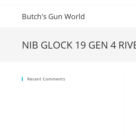
Butch's Gun World
NIB GLOCK 19 GEN 4 RI
Recent Comments