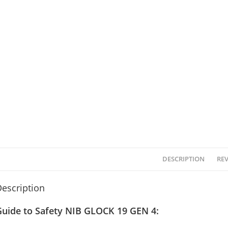
DESCRIPTION
REV
escription
Guide to Safety NIB GLOCK 19 GEN 4: