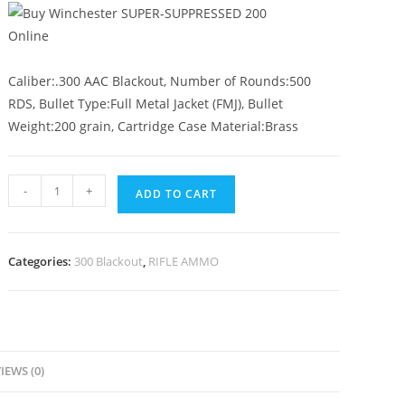
Caliber:.300 AAC Blackout, Number of Rounds:500
RDS, Bullet Type:Full Metal Jacket (FMJ), Bullet
Weight:200 grain, Cartridge Case Material:Brass
-
+
ADD TO CART
Categories:
300 Blackout
,
RIFLE AMMO
IEWS (0)