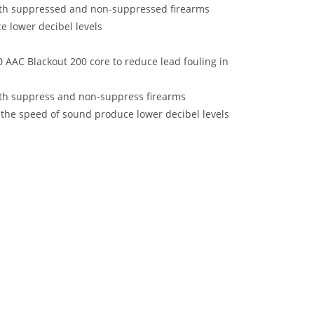
oth suppressed and non-suppressed firearms
 lower decibel levels
 AAC Blackout 200 core to reduce lead fouling in
oth suppress and non-suppress firearms
the speed of sound produce lower decibel levels