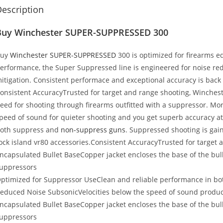
escription
Buy Winchester SUPER-SUPPRESSED 300
Buy
Winchester SUPER-SUPPRESSED
300 is optimized for firearms e
erformance, the Super Suppressed line is engineered for noise red
itigation. Consistent performace and exceptional accuracy is back
onsistent AccuracyTrusted for target and range shooting, Winch
eed for shooting through firearms outfitted with a suppressor. Mor
peed of sound for quieter shooting and you get superb accuracy at
oth suppress and
non-suppress guns
. Suppressed shooting is gai
ock island vr80 accessories
.Consistent AccuracyTrusted for target 
ncapsulated Bullet BaseCopper jacket encloses the base of the bull
uppressors
ptimized for Suppressor UseClean and reliable performance in b
educed Noise SubsonicVelocities below the speed of sound produce
ncapsulated Bullet BaseCopper jacket encloses the base of the bull
uppressors