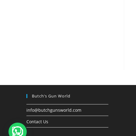
Butch’s Gun World
info@butchgunsworld.com
Contact Us