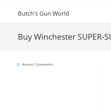
Butch's Gun World
Buy Winchester SUPER-S
Recent Comments