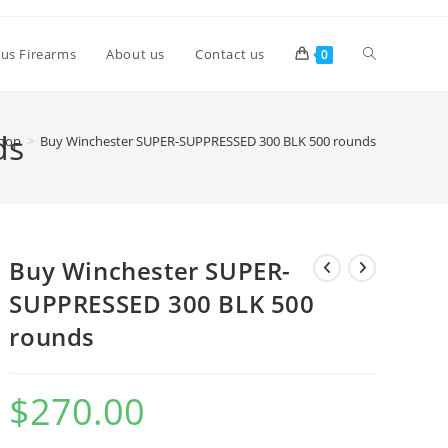
lus Firearms
About us
Contact us
0
ds
hop
>
Buy Winchester SUPER-SUPPRESSED 300 BLK 500 rounds
Buy Winchester SUPER-
SUPPRESSED 300 BLK 500
rounds
$
270.00