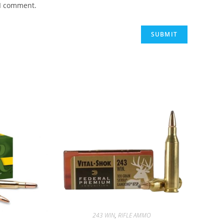
 I comment.
243 WIN
,
RIFLE AMMO