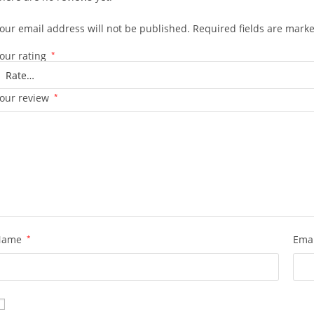
our email address will not be published.
Required fields are mark
our rating
*
our review
*
Name
*
Ema