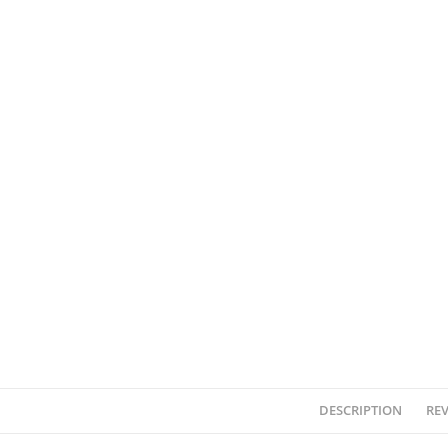
DESCRIPTION
REV