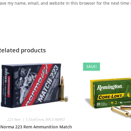
ave my name, email, and website in this browser for the next time
Related products
SALE!
223 Rem. | 5.56x45mm
,
RIFLE AMMO
Norma 223 Rem Ammunition Match