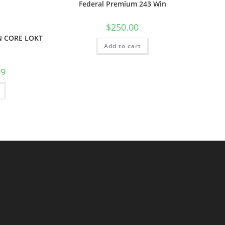
Federal Premium 243 Win
$
250.00
N CORE LOKT
Add to cart
99