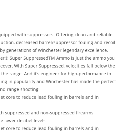
quipped with suppressors. Offering clean and reliable
uction, decreased barrel/suppressor fouling and recoil
 by generations of Winchester legendary excellence.
ester® Super SuppressedTM Ammo is just the ammo you
eover, With Super Suppressed, velocities fall below the
 the range. And it’s engineer for high-performance in
ning in popularity and Winchester has made the perfect
and range shooting
et core to reduce lead fouling in barrels and in
oth suppressed and non-suppressed firearms
 lower decibel levels
et core to reduce lead fouling in barrels and in