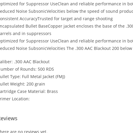
ptimized for Suppressor UseClean and reliable performance in b
educed Noise SubsonicVelocities below the speed of sound produce
onsistent AccuracyTrusted for target and range shooting
ncapsulated Bullet BaseCopper jacket encloses the base of the .300
arrels and in suppressors
ptimized for Suppressor UseClean and reliable performance in b
educed Noise SubsonicVelocities The .300 AAC Blackout 200 below 
aliber: .300 AAC Blackout
umber of Rounds: 500 RDS
ullet Type: Full Metal Jacket (FMJ)
ullet Weight: 200 grain
artridge Case Material: Brass
rimer Location:
Reviews
here are no reviews yet.