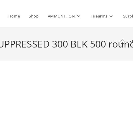
Home
Shop
AMMUNITION
Firearms
Surp
UPPRESSED 300 BLK 500 roun
>
S