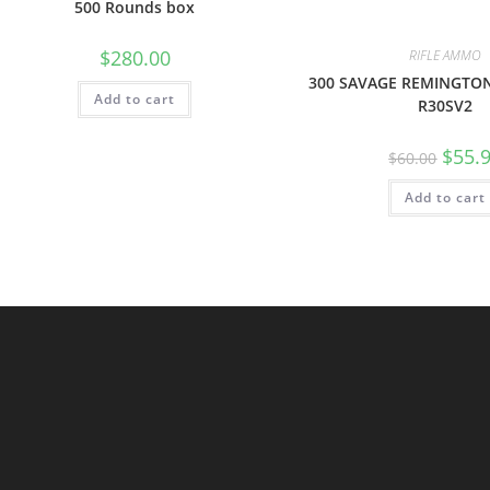
500 Rounds box
$
280.00
RIFLE AMMO
300 SAVAGE REMINGTO
Add to cart
R30SV2
$
55.
$
60.00
Add to cart