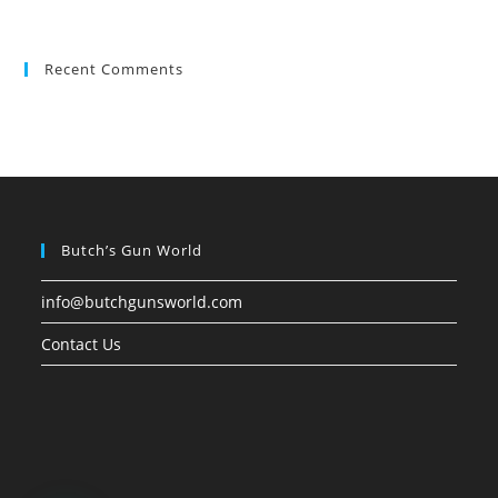
Recent Comments
Butch’s Gun World
info@butchgunsworld.com
Contact Us