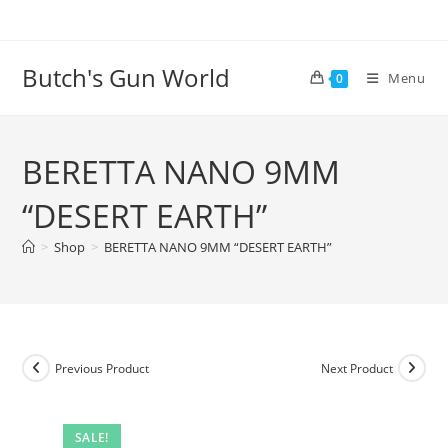
Butch's Gun World
Menu
0
BERETTA NANO 9MM
“DESERT EARTH”
>
Shop
>
BERETTA NANO 9MM “DESERT EARTH”
Previous Product
Next Product
SALE!