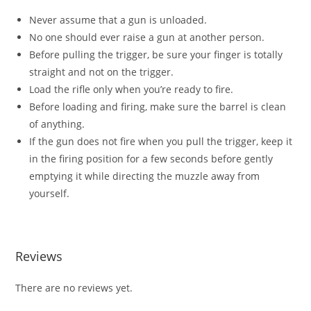
Never assume that a gun is unloaded.
No one should ever raise a gun at another person.
Before pulling the trigger, be sure your finger is totally
straight and not on the trigger.
Load the rifle only when you’re ready to fire.
Before loading and firing, make sure the barrel is clean
of anything.
If the gun does not fire when you pull the trigger, keep it
in the firing position for a few seconds before gently
emptying it while directing the muzzle away from
yourself.
Reviews
There are no reviews yet.