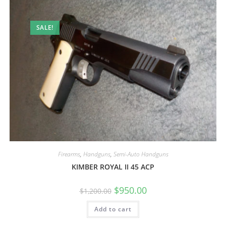
SALE!
Firearms
,
Handguns
,
Semi-Auto Handguns
KIMBER ROYAL II 45 ACP
$
950.00
$
1,200.00
Add to cart