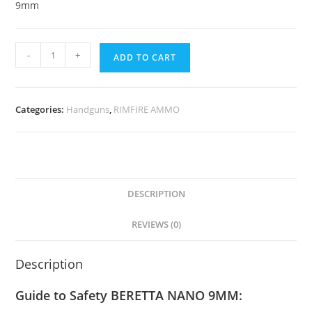
9mm
-
+
ADD TO CART
Categories:
Handguns
,
RIMFIRE AMMO
DESCRIPTION
REVIEWS (0)
Description
Guide to Safety BERETTA NANO 9MM: