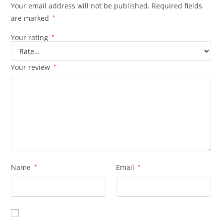
Your email address will not be published.
Required fields
are marked
*
Your rating
*
Your review
*
Name
*
Email
*