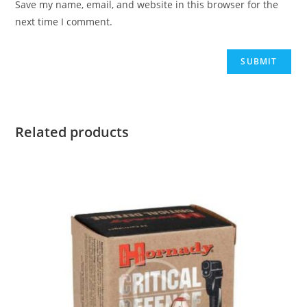
Save my name, email, and website in this browser for the
next time I comment.
Related products