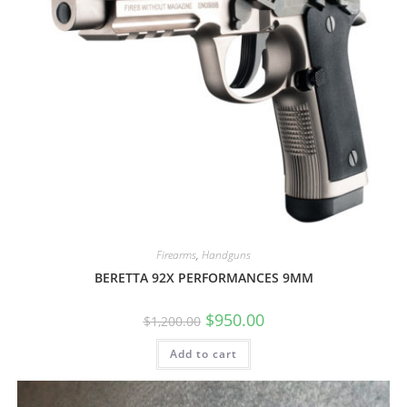
Firearms
,
Handguns
BERETTA 92X PERFORMANCES 9MM
$
950.00
$
1,200.00
Add to cart