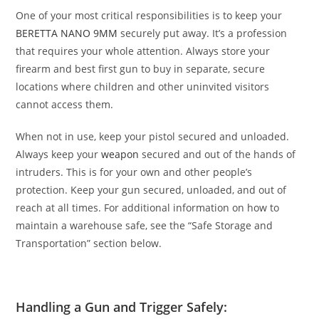
One of your most critical responsibilities is to keep your
BERETTA NANO 9MM
securely put away. It’s a profession
that requires your whole attention. Always store your
firearm and
best first gun to buy
in separate, secure
locations where children and other uninvited visitors
cannot access them.
When not in use, keep your pistol secured and unloaded.
Always keep your
weapon
secured and out of the hands of
intruders. This is for your own and other people’s
protection. Keep your gun secured, unloaded, and out of
reach at all times. For additional information on how to
maintain a warehouse safe, see the “Safe Storage and
Transportation” section below.
Handling a Gun and Trigger Safely: