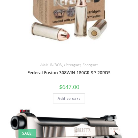
AMMUNITION
,
Handguns
,
Shotguns
Federal Fusion 308WIN 180GR SP 20RDS
$
647.00
Add to cart
SALE!