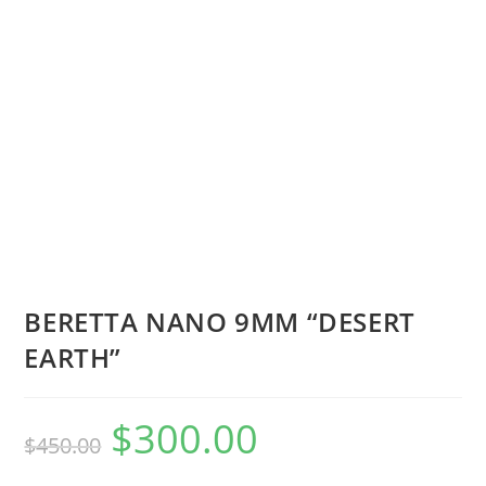
BERETTA NANO 9MM “DESERT
EARTH”
$
300.00
$
450.00