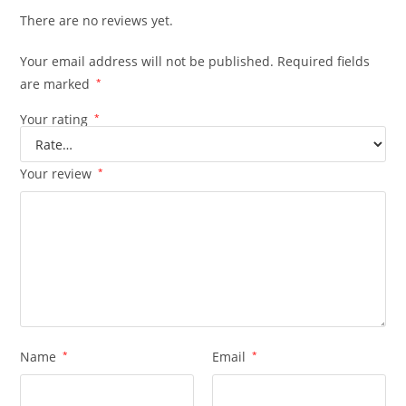
There are no reviews yet.
Your email address will not be published.
Required fields
are marked
*
Your rating
*
Your review
*
Name
*
Email
*