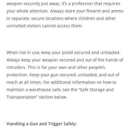
weapon securely put away. It’s a profession that requires
your whole attention. Always store your firearm and ammo
in separate, secure locations where children and other
uninvited visitors cannot access them.
When not in use, keep your pistol secured and unloaded.
Always keep your weapon secured and out of the hands of
intruders. This is for your own and other people’s
protection. Keep your gun secured, unloaded, and out of
reach at all times. For additional information on how to
maintain a warehouse safe, see the “Safe Storage and
Transportation” section below.
Handling a Gun and Trigger Safely: