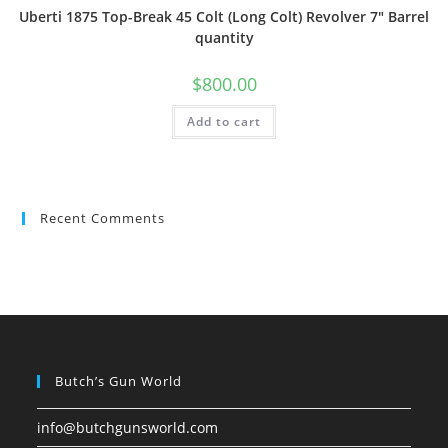
Uberti 1875 Top-Break 45 Colt (Long Colt) Revolver 7″ Barrel
quantity
$
800.00
Add to cart
Recent Comments
Butch’s Gun World
info@butchgunsworld.com