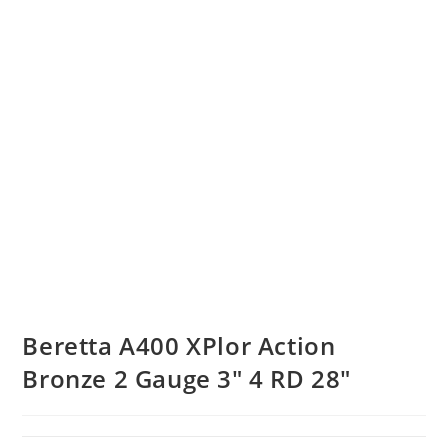
Beretta A400 XPlor Action
Bronze 2 Gauge 3″ 4 RD 28″