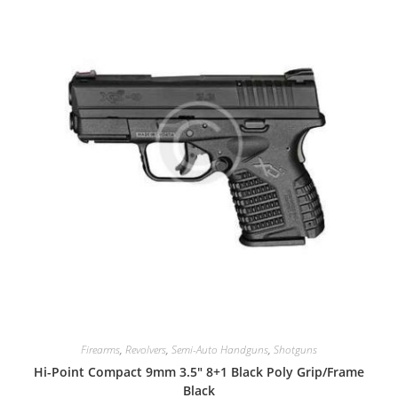
Firearms
,
Revolvers
,
Semi-Auto Handguns
,
Shotguns
Hi-Point Compact 9mm 3.5″ 8+1 Black Poly Grip/Frame
Black