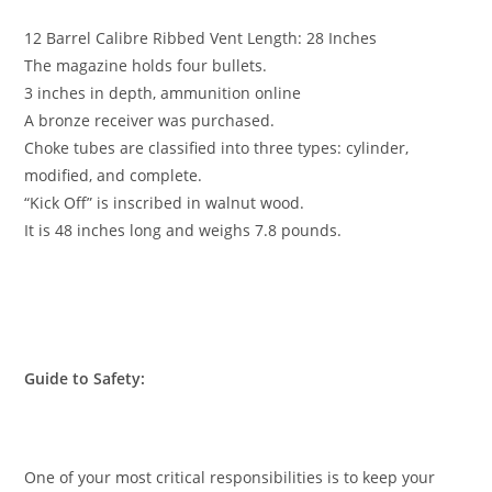
12 Barrel Calibre Ribbed Vent Length: 28 Inches
The magazine holds four bullets.
3 inches in depth,
ammunition online
A bronze receiver was purchased.
Choke tubes are classified into three types: cylinder,
modified, and complete.
“Kick Off” is inscribed in walnut wood.
It is 48 inches long and weighs 7.8 pounds.
Guide to Safety:
One of your most critical responsibilities is to keep your