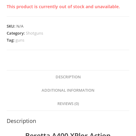
This product is currently out of stock and unavailable.
SKU:
N/A
Category:
Shotguns
Tag:
guns
DESCRIPTION
ADDITIONAL INFORMATION
REVIEWS (0)
Description
Beretta A400 XPlor Action