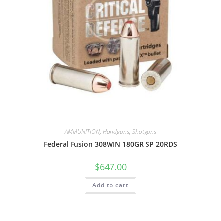
AMMUNITION
,
Handguns
,
Shotguns
Federal Fusion 308WIN 180GR SP 20RDS
$
647.00
Add to cart