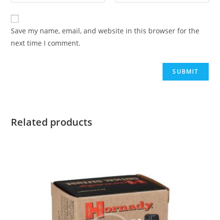
Save my name, email, and website in this browser for the
next time I comment.
Related products