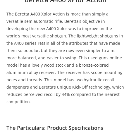
The
Beretta A400 Xplor
Action is more than simply a
versatile semiautomatic rifle. Beretta’s objective in
developing the new A400 Xplor was to improve on the
world’s most versatile shotgun. The lightweight shotguns in
the A400 series retain all of the attributes that have made
them so popular, but they are now even simpler to aim,
more balanced, and easier to swing. This
used guns online
model has a lovely wood stock and a
bronze-colored
aluminium alloy receiver. The receiver has scope mounting
holes and threads. This model has two hydraulic recoil
dampeners and Beretta’s unique Kick-Off technology, which
reduces perceived recoil by 44% compared to the nearest
competition.
The Particulars: Product Specifications