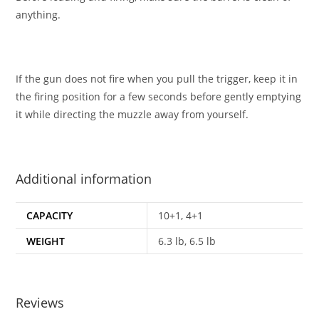
anything.
If the gun does not fire when you pull the trigger, keep it in
the firing position for a few seconds before gently emptying
it while directing the muzzle away from yourself.
Additional information
CAPACITY
10+1, 4+1
WEIGHT
6.3 lb, 6.5 lb
Reviews