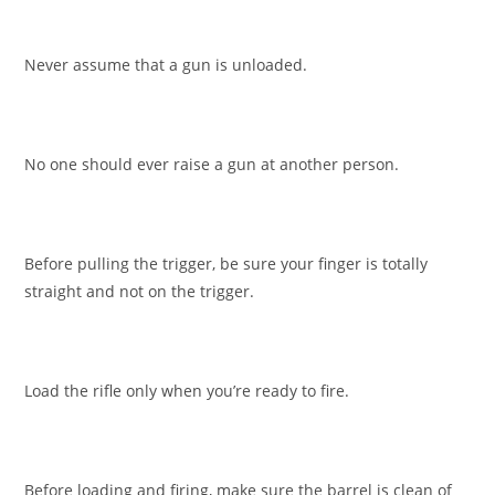
Never assume that a gun is unloaded.
No one should ever raise a gun at another person.
Before pulling the trigger, be sure your finger is totally
straight and not on the trigger.
Load the rifle only when you’re ready to fire.
Before loading and firing, make sure the barrel is clean of