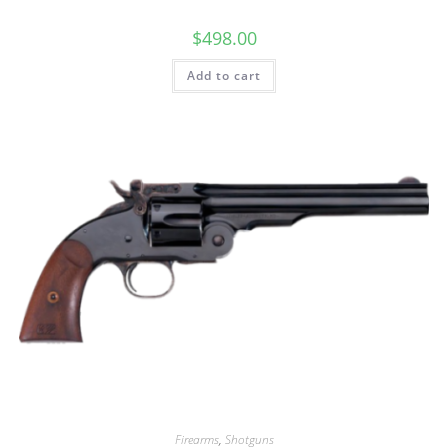
$
498.00
Add to cart
Firearms
,
Shotguns