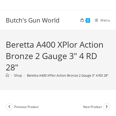
Butch's Gun World
Menu
0
Beretta A400 XPlor Action
Bronze 2 Gauge 3″ 4 RD
28″
>
Shop
>
Beretta A400 XPlor Action Bronze 2 Gauge 3″ 4 RD 28″
Previous Product
Next Product