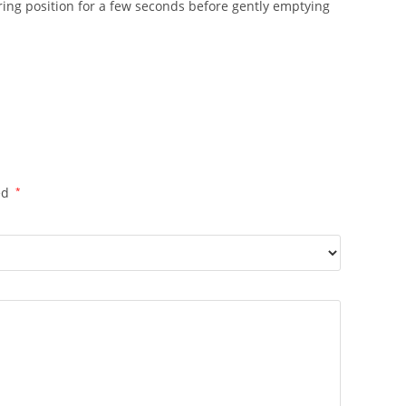
firing position for a few seconds before gently emptying
ed
*