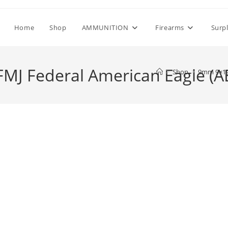
Home
Shop
AMMUNITION
Firearms
Surp
J Federal American Eagle (A
>
Shop
>
9mm 9×19