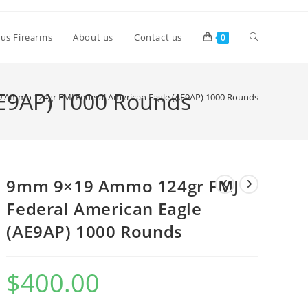
lus Firearms
About us
Contact us
0
E9AP) 1000 Rounds
 Ammo 124gr FMJ Federal American Eagle (AE9AP) 1000 Rounds
9mm 9×19 Ammo 124gr FMJ
Federal American Eagle
(AE9AP) 1000 Rounds
$
400.00