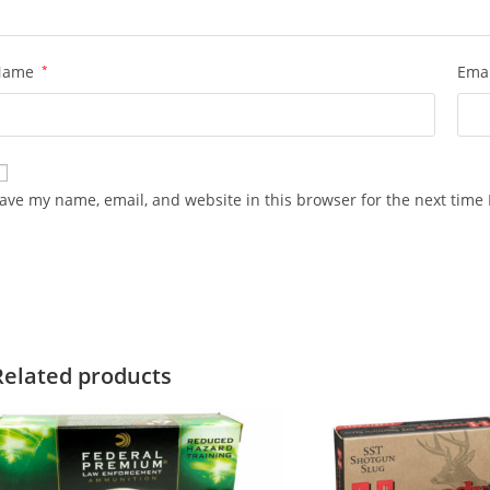
Name
*
Ema
ave my name, email, and website in this browser for the next time
Related products