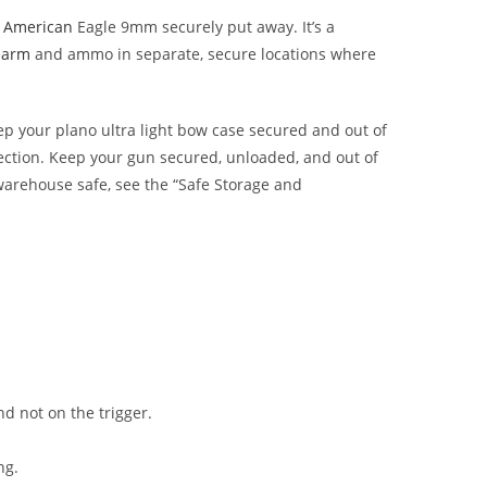
l American
Eagle 9mm securely put away. It’s a
earm
and ammo in separate, secure locations where
eep your
plano ultra light bow case
secured and out of
tection. Keep your gun secured, unloaded, and out of
 warehouse safe, see the “Safe Storage and
and not on the trigger.
ng.