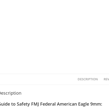
DESCRIPTION
REV
escription
Guide to Safety FMJ Federal American Eagle 9mm: