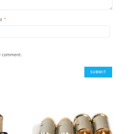
il
*
 I comment.