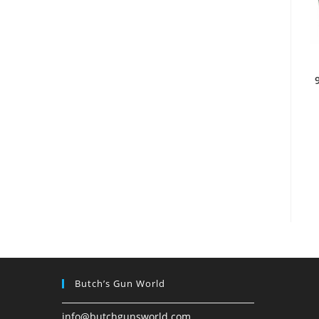
Butch’s Gun World
info@butchgunsworld.com