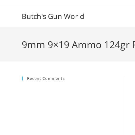
Butch's Gun World
9mm 9×19 Ammo 124gr FM
Recent Comments