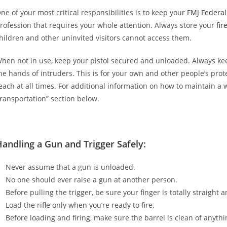
ne of your most critical responsibilities is to keep your
FMJ Federa
rofession that requires your whole attention. Always store your
fir
hildren and other uninvited visitors cannot access them.
hen not in use, keep your pistol secured and unloaded. Always k
he hands of intruders. This is for your own and other people’s pro
each at all times. For additional information on how to maintain a
ransportation” section below.
andling a Gun and Trigger Safely:
Never assume that a gun is unloaded.
No one should ever raise a gun at another person.
Before pulling the trigger, be sure your finger is totally straight 
Load the rifle only when you’re ready to fire.
Before loading and firing, make sure the barrel is clean of anythi