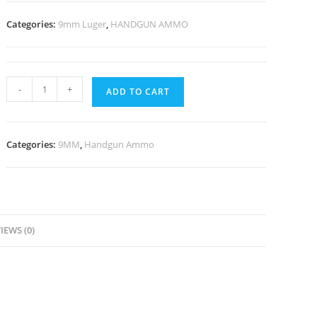
Categories:
9mm Luger
,
HANDGUN AMMO
-
+
ADD TO CART
Categories:
9MM
,
Handgun Ammo
IEWS (0)