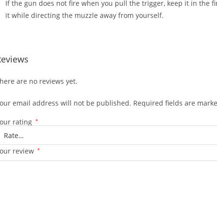
If the gun does not fire when you pull the trigger, keep it in the 
it while directing the muzzle away from yourself.
Reviews
here are no reviews yet.
our email address will not be published.
Required fields are mark
our rating
*
our review
*