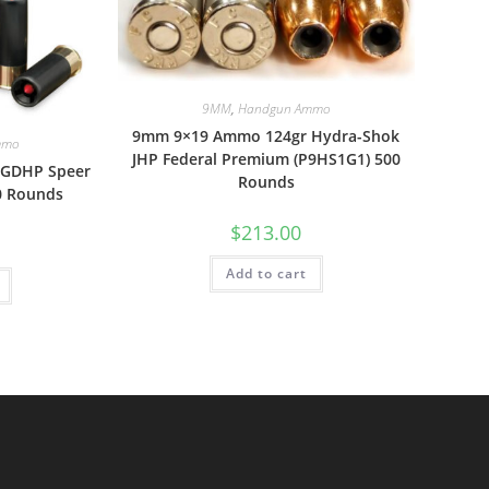
9MM
,
Handgun Ammo
9mm 9×19 Ammo 124gr Hydra-Shok
mmo
JHP Federal Premium (P9HS1G1) 500
 GDHP Speer
Rounds
0 Rounds
$
213.00
Add to cart