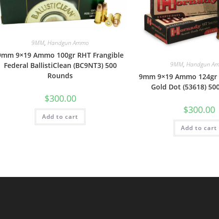
9MM
,
Handgun Ammo
9mm 9×19 Ammo 100gr RHT Frangible
9MM
,
Handgun A
Federal BallistiClean (BC9NT3) 500
Rounds
9mm 9×19 Ammo 124gr
Gold Dot (53618) 50
$
300.00
$
300.00
Add to cart
Add to cart