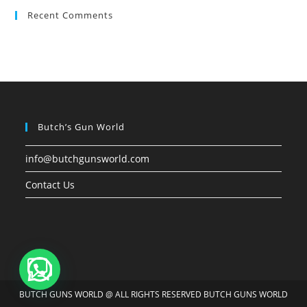
Recent Comments
Butch’s Gun World
info@butchgunsworld.com
Contact Us
BUTCH GUNS WORLD @ ALL RIGHTS RESERVED BUTCH GUNS WORLD