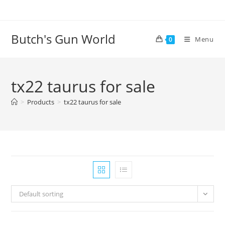
Butch's Gun World
Menu
0
tx22 taurus for sale
>
Products
>
tx22 taurus for sale
Default sorting