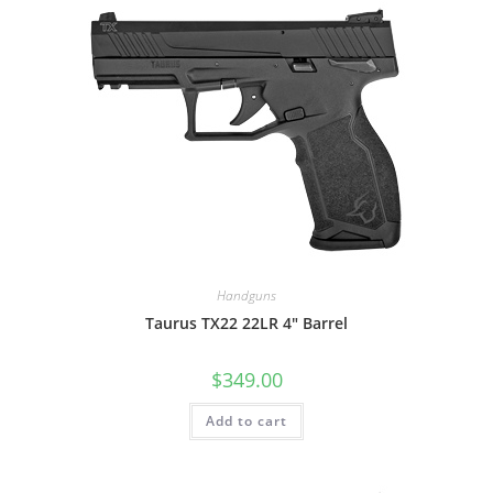
Handguns
Taurus TX22 22LR 4″ Barrel
$
349.00
Add to cart