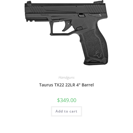
Handguns
Taurus TX22 22LR 4″ Barrel
$
349.00
Add to cart