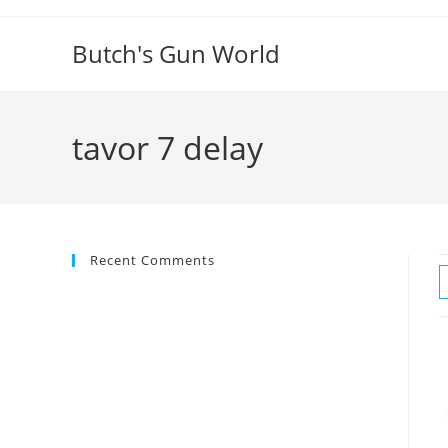
Butch's Gun World
tavor 7 delay
Recent Comments