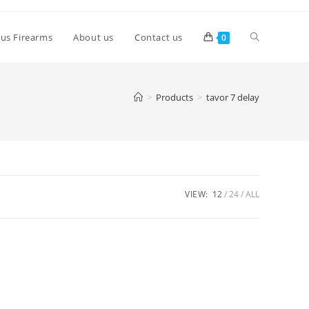
lus Firearms
About us
Contact us
0
>
Products
>
tavor 7 delay
VIEW:
12
24
ALL