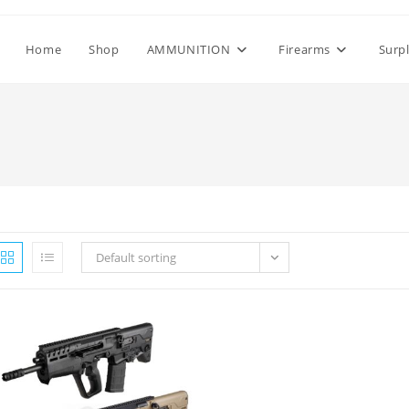
Home
Shop
AMMUNITION
Firearms
Surp
Default sorting