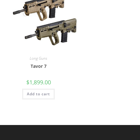
Long Guns
Tavor 7
$
1,899.00
Add to cart