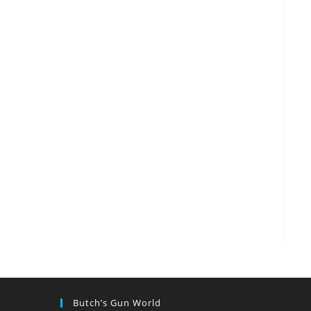
Butch’s Gun World