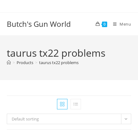
Butch's Gun World
Menu
0
taurus tx22 problems
>
Products
>
taurus tx22 problems
Default sorting