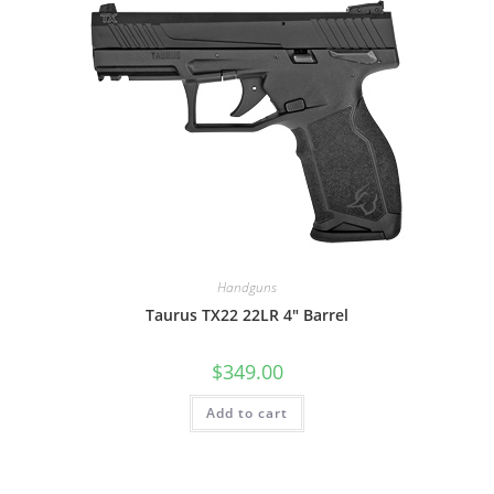
Handguns
Taurus TX22 22LR 4″ Barrel
$
349.00
Add to cart