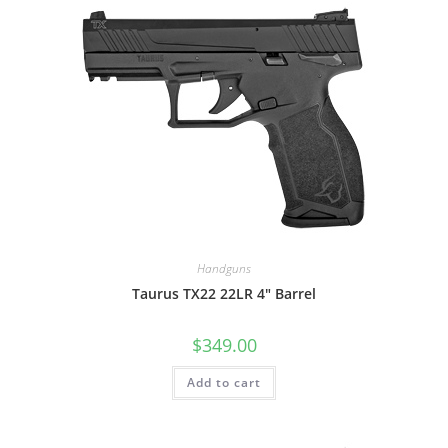
Handguns
Taurus TX22 22LR 4″ Barrel
$
349.00
Add to cart