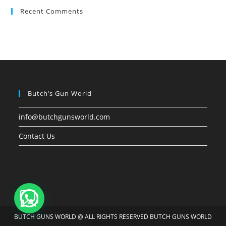
Recent Comments
Butch’s Gun World
info@butchgunsworld.com
Contact Us
BUTCH GUNS WORLD @ ALL RIGHTS RESERVED BUTCH GUNS WORLD