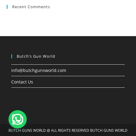
Recent Comments
Butch’s Gun World
info@butchgunsworld.com
Contact Us
BUTCH GUNS WORLD @ ALL RIGHTS RESERVED BUTCH GUNS WORLD