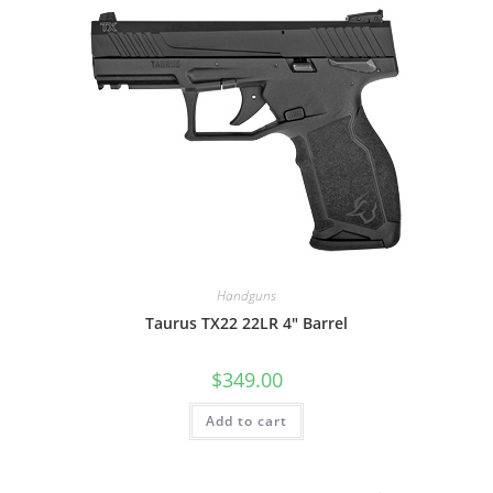
Handguns
Taurus TX22 22LR 4″ Barrel
$
349.00
Add to cart