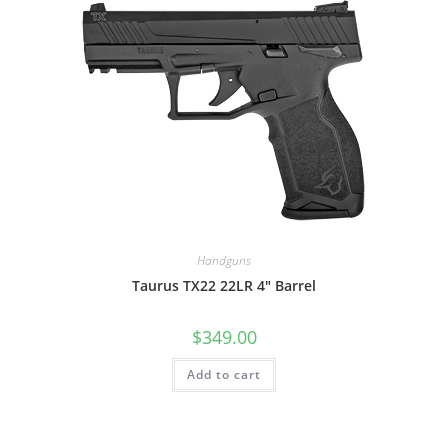
Handguns
Taurus TX22 22LR 4″ Barrel
$
349.00
Add to cart