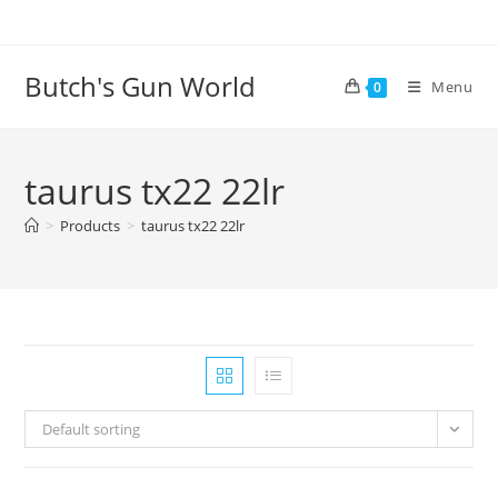
Butch's Gun World
Menu
0
taurus tx22 22lr
>
Products
>
taurus tx22 22lr
Default sorting