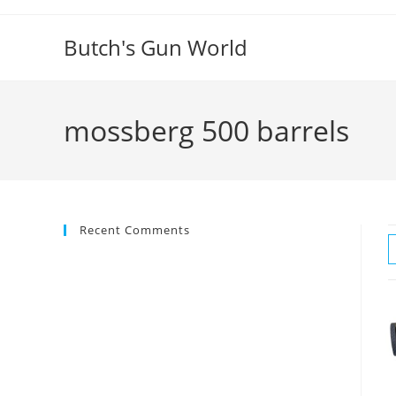
Butch's Gun World
mossberg 500 barrels
Recent Comments