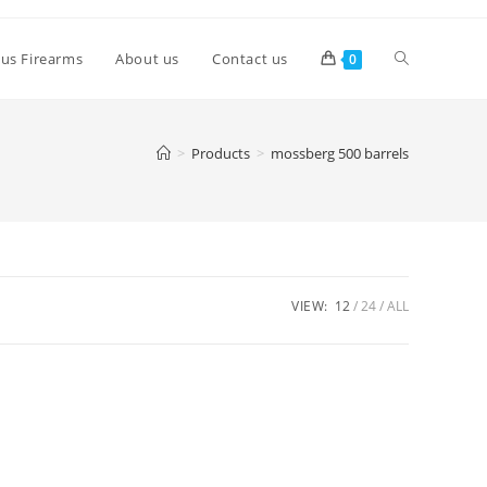
lus Firearms
About us
Contact us
0
>
Products
>
mossberg 500 barrels
VIEW:
12
24
ALL