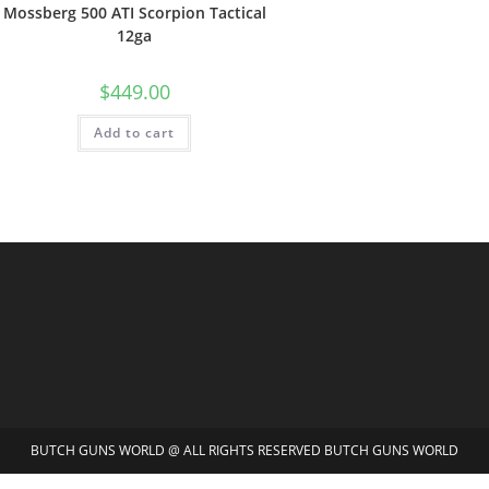
Mossberg 500 ATI Scorpion Tactical
12ga
$
449.00
Add to cart
BUTCH GUNS WORLD @ ALL RIGHTS RESERVED BUTCH GUNS WORLD