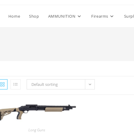
Home
Shop
AMMUNITION
Firearms
Surp
Default sorting
Long Guns