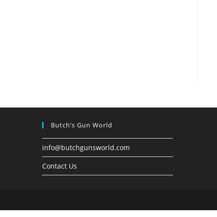
Butch’s Gun World
info@butchgunsworld.com
Contact Us