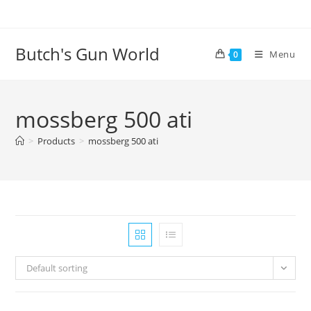
Butch's Gun World
Menu
0
mossberg 500 ati
>
Products
>
mossberg 500 ati
Default sorting