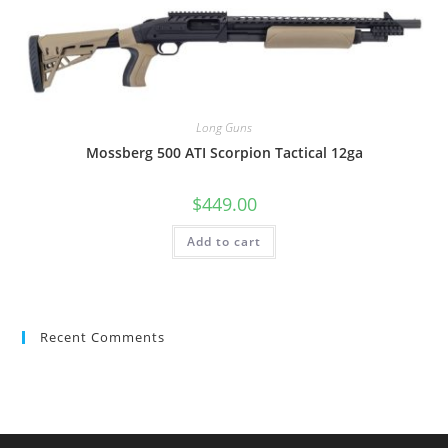
Long Guns
Mossberg 500 ATI Scorpion Tactical 12ga
$
449.00
Add to cart
Recent Comments