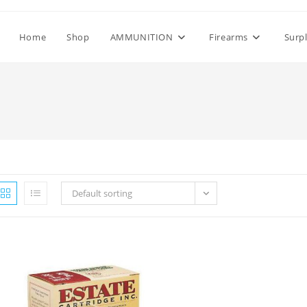
Home
Shop
AMMUNITION
Firearms
Surp
Default sorting