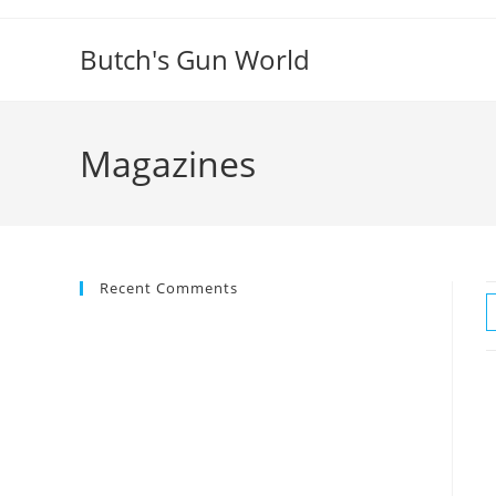
Butch's Gun World
Magazines
Recent Comments