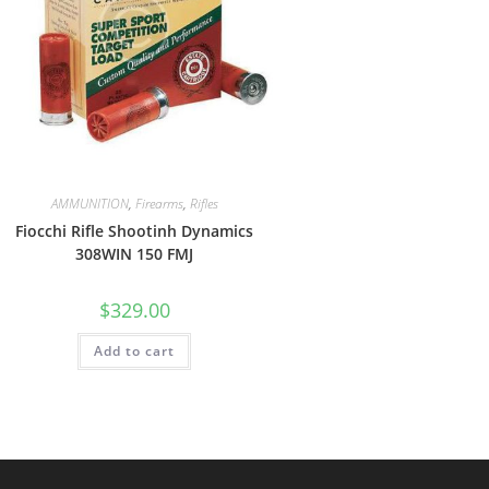
AMMUNITION
,
Firearms
,
Rifles
Fiocchi Rifle Shootinh Dynamics
308WIN 150 FMJ
$
329.00
Add to cart