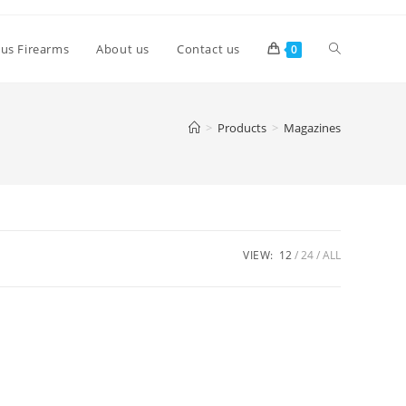
lus Firearms
About us
Contact us
0
>
Products
>
Magazines
VIEW:
12
24
ALL