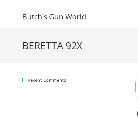
Butch's Gun World
BERETTA 92X
Recent Comments