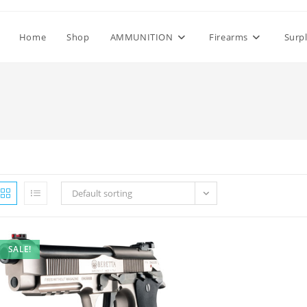
Home
Shop
AMMUNITION
Firearms
Surp
Default sorting
SALE!