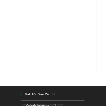
Butch’s Gun World
info@butchgunsworld.com