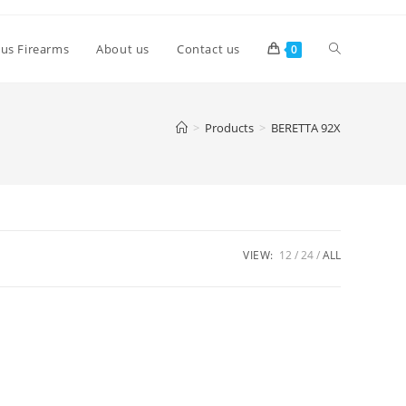
lus Firearms
About us
Contact us
0
>
Products
>
BERETTA 92X
VIEW:
12
24
ALL