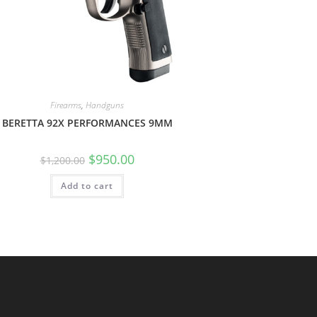
Firearms
,
Handguns
BERETTA 92X PERFORMANCES 9MM
$
950.00
$
1,200.00
Add to cart