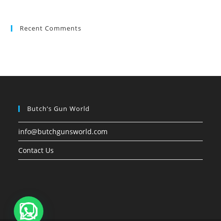
Recent Comments
Butch’s Gun World
info@butchgunsworld.com
Contact Us