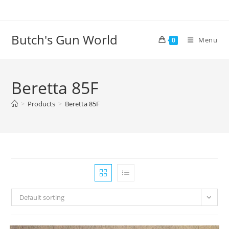
Butch's Gun World
Menu
0
Beretta 85F
>
Products
>
Beretta 85F
Default sorting