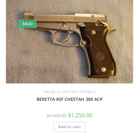
SALE!
Handguns
,
Semi-Auto Handguns
BERETTA 85F CHEETAH 380 ACP
$
1,250.00
$
1,800.00
Add to cart