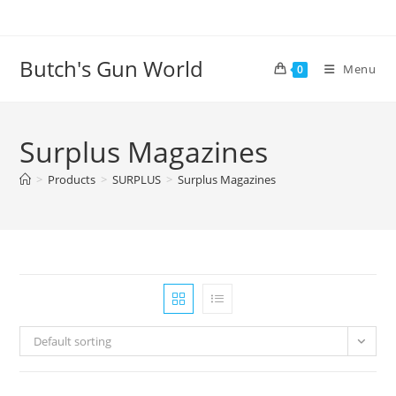
Butch's Gun World
Menu
0
Surplus Magazines
>
Products
>
SURPLUS
>
Surplus Magazines
Default sorting