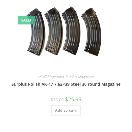
SALE!
AK-47 Magazines
,
Surplus Magazines
Surplus Polish AK-47 7.62×39 Steel 30 round Magazine
$
25.95
$
26.00
Add to cart