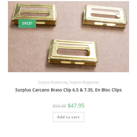
SALE!
Surplus Accessories
,
Surplus Magazines
Surplus Carcano Brass Clip 6.5 & 7.35, En Bloc Clips
$
47.95
$
50.00
Add to cart