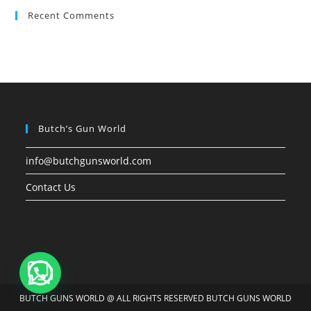
Recent Comments
Butch’s Gun World
info@butchgunsworld.com
Contact Us
BUTCH GUNS WORLD @ ALL RIGHTS RESERVED BUTCH GUNS WORLD