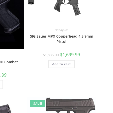
Handguns
SIG Sauer MPX Copperhead 4.5 9mm
Pistol
$
1,699.99
$
1,835.00
20 Combat
Add to cart
.99
SALE!