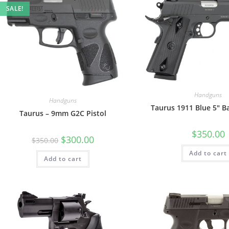
SALE!
Handguns
Handguns
Taurus 1911 Blue 5″ B
Taurus – 9mm G2C Pistol
$
350.00
$
300.00
$
350.00
Add to cart
Add to cart