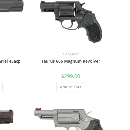
Handguns
arrel 45acp
Taurus 605 Magnum Revolver
$
299.00
Add to cart