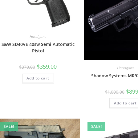
Handguns
S&W SD40VE 40sw Semi-Automatic
Pistol
$
359.00
$
370.00
Handguns
Shadow Systems MR9
Add to cart
$
899
$
1,000.00
Add to cart
SALE!
SALE!