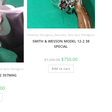
Firearms
,
Handguns
,
Revolvers
,
Semi-Auto Handguns
SMITH & WESSON MODEL 12-2 38
SPECIAL
$
750.00
$
1,200.00
Add to cart
mi-Auto Handguns
-2 357MAG
.00