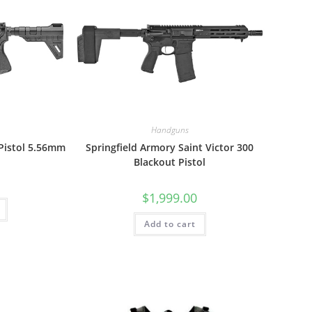
Handguns
 Pistol 5.56mm
Springfield Armory Saint Victor 300
Blackout Pistol
$
1,999.00
Add to cart