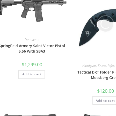
Handguns
Springfield Armory Saint Victor Pistol
5.56 With SBA3
$
1,299.00
Handguns
,
Knives
,
Rifles
,
Tactical DRT Folder Pl
Add to cart
Mossberg Gre
$
120.00
Add to cart