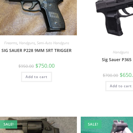
Firearms
,
Handguns
,
Semi-Auto Handguns
SIG SAUER P228 9MM SRT TRIGGER
Handguns
Sig Sauer P365
$
750.00
$
950.00
$
650
$
700.00
Add to cart
Add to cart
SALE!
SALE!