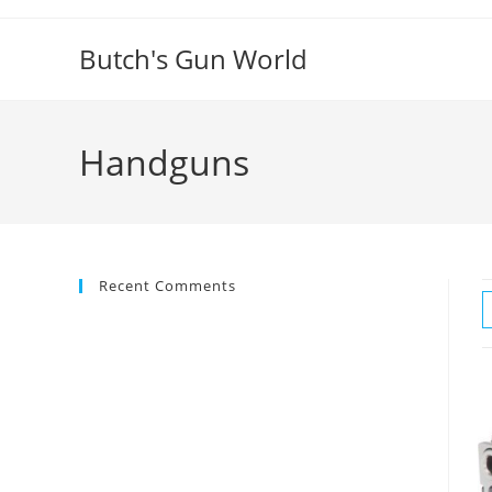
Butch's Gun World
Handguns
Recent Comments