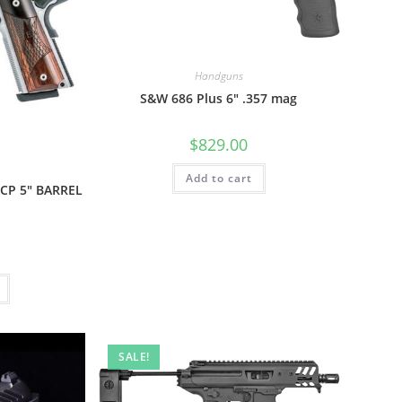
Handguns
S&W 686 Plus 6″ .357 mag
$
829.00
Add to cart
CP 5″ BARREL
SALE!