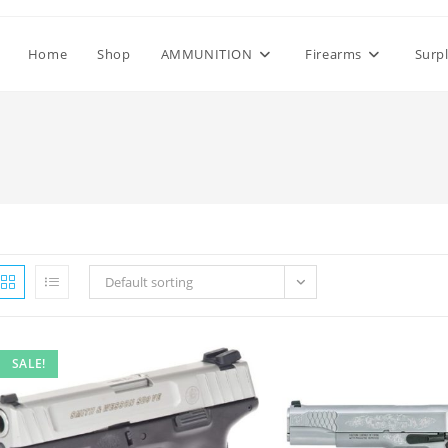
Home
Shop
AMMUNITION
Firearms
Surp
Default sorting
SALE!