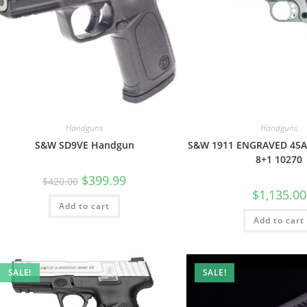
Handguns
Handguns
S&W SD9VE Handgun
S&W 1911 ENGRAVED 45A
8+1 10270
$
399.99
$
420.00
$
1,135.00
Add to cart
Add to cart
SALE!
SALE!