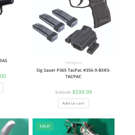
 SAS
Handguns
Sig Sauer P365 TacPac #356-9-BXR3-
.00
TACPAC
$
599.99
$
700.00
Add to cart
SALE!