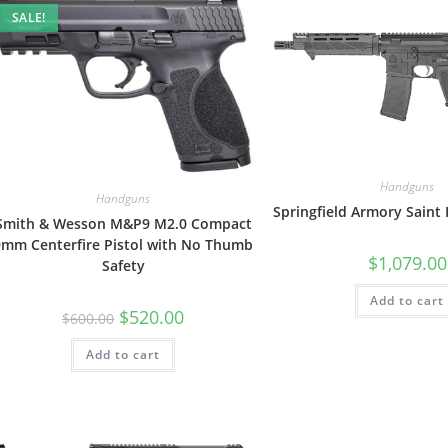
SALE!
Handguns
Handguns
Springfield Armory Saint
Smith & Wesson M&P9 M2.0 Compact
9mm Centerfire Pistol with No Thumb
$
1,079.00
Safety
Add to cart
$
520.00
$
600.00
Add to cart