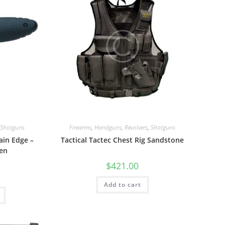
Shotguns
Firearms
,
Handguns
,
Revolvers
,
Shotguns
ain Edge –
Tactical Tactec Chest Rig Sandstone
en
$
421.00
Add to cart