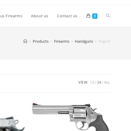
lus Firearms
About us
Contact us
0
>
Products
>
Firearms
>
Handguns
>
Page 8
VIEW:
12
24
ALL