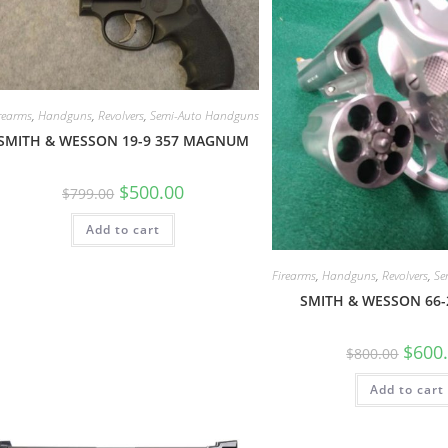
rearms
,
Handguns
,
Revolvers
,
Semi-Auto Handguns
SMITH & WESSON 19-9 357 MAGNUM
$
500.00
$
799.00
Add to cart
Firearms
,
Handguns
,
Revolvers
,
Se
SMITH & WESSON 66
$
600
$
800.00
Add to cart