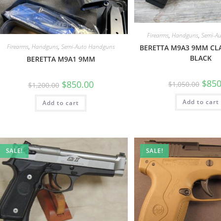
Firearms
,
Handguns
,
Semi-A
Firearms
,
Handguns
,
Semi-Auto Handguns
BERETTA M9A3 9MM CL
BLACK
BERETTA M9A1 9MM
$
850
$
850.00
$
1,050.00
$
1,200.00
Add to cart
Add to cart
SALE!
SALE!