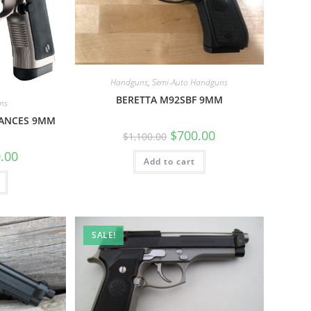
Handguns
,
Semi-Auto Handguns
BERETTA M92SBF 9MM
ns
MANCES 9MM
$
700.00
$
1,100.00
.00
Add to cart
SALE!