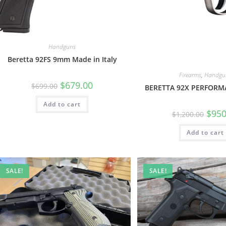
Handguns
Beretta 92FS 9mm Made in Italy
Firearms
,
Handgu
$
679.00
$
699.00
BERETTA 92X PERFOR
Add to cart
$
950
$
1,200.00
Add to cart
SALE!
SALE!