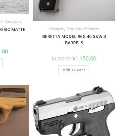
uto Handguns
Handguns
,
Semi-Auto Handguns
ASSIC MATTE
BERETTA MODEL 96G 40 S&W 3
BARRELS
.00
$
1,150.00
$
1,600.00
Add to cart