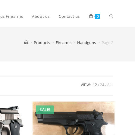
lus Firearms
About us
Contact us
0
>
Products
>
Firearms
>
Handguns
>
Page 2
VIEW:
12
24
ALL
SALE!