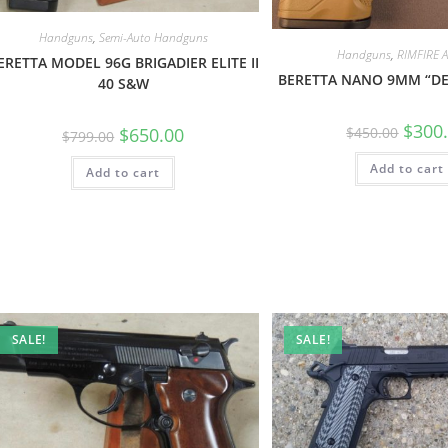
Handguns
,
Semi-Auto Handguns
Handguns
,
RIMFIRE
ERETTA MODEL 96G BRIGADIER ELITE II
BERETTA NANO 9MM “DE
40 S&W
$
300
$
650.00
$
450.00
$
799.00
Add to cart
Add to cart
SALE!
SALE!