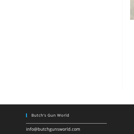
Butch’s Gun World
info@butchgunsworld.com