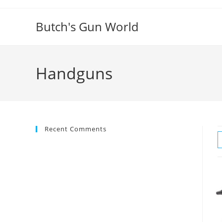
Butch's Gun World
Handguns
Recent Comments