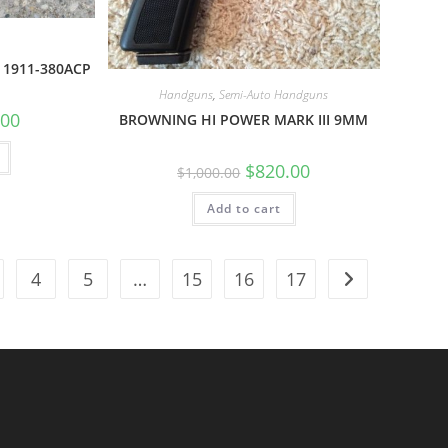
 1911-380ACP
Handguns
,
Semi-Auto Handguns
.00
BROWNING HI POWER MARK III 9MM
$
820.00
$
1,000.00
Add to cart
4
5
…
15
16
17