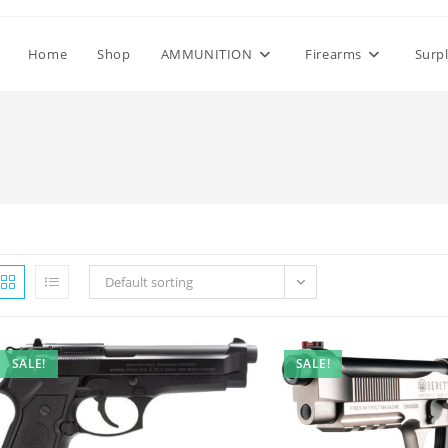
Home
Shop
AMMUNITION
Firearms
Surp
Default sorting
SALE!
SALE!