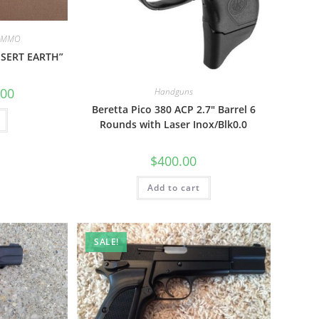
 AMMO
SERT EARTH”
.00
Handguns
Beretta Pico 380 ACP 2.7″ Barrel 6
Rounds with Laser Inox/Blk0.0
$
400.00
Add to cart
SALE!