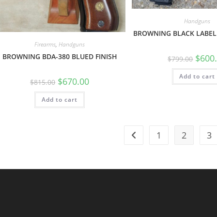
Handguns
BROWNING BLACK LABEL
Firearms
,
Handguns
BROWNING BDA-380 BLUED FINISH
$
600
$
799.00
Add to cart
$
670.00
$
815.00
Add to cart
1
2
3