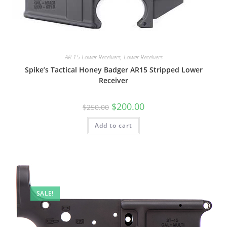
AR 15 Lower Receivers
,
Lower Receivers
Spike’s Tactical Honey Badger AR15 Stripped Lower
Receiver
$
200.00
$
250.00
Add to cart
SALE!