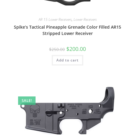
AR 15 Lower Receivers
,
Lower Receivers
Spike’s Tactical Pineapple Grenade Color Filled AR15
Stripped Lower Receiver
$
200.00
$
250.00
Add to cart
SALE!