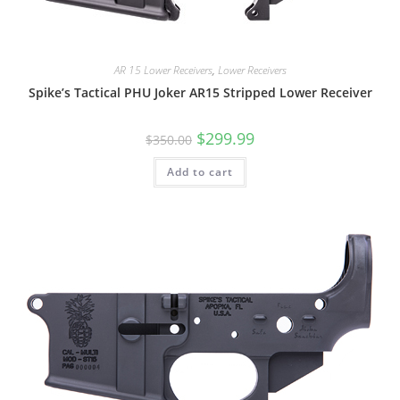
AR 15 Lower Receivers
,
Lower Receivers
Spike’s Tactical PHU Joker AR15 Stripped Lower Receiver
$
299.99
$
350.00
Add to cart