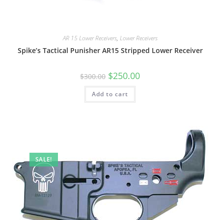
AR 15 Lower Receivers
,
Lower Receivers
Spike’s Tactical Punisher AR15 Stripped Lower Receiver
$
250.00
$
300.00
Add to cart
SALE!