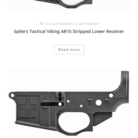
AR 15 Lower Receivers
,
Lower Receivers
Spike’s Tactical Viking AR15 Stripped Lower Receiver
Read more