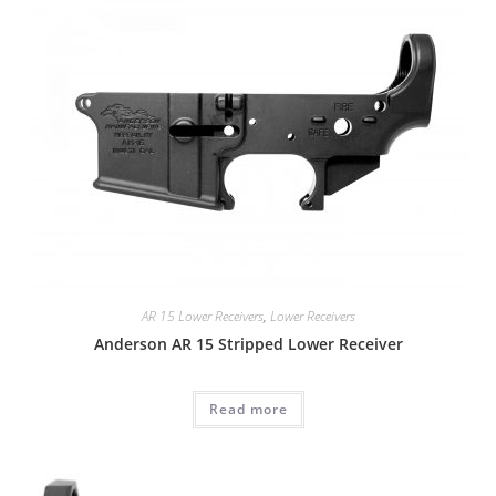
AR 15 Lower Receivers
,
Lower Receivers
Anderson AR 15 Stripped Lower Receiver
Read more