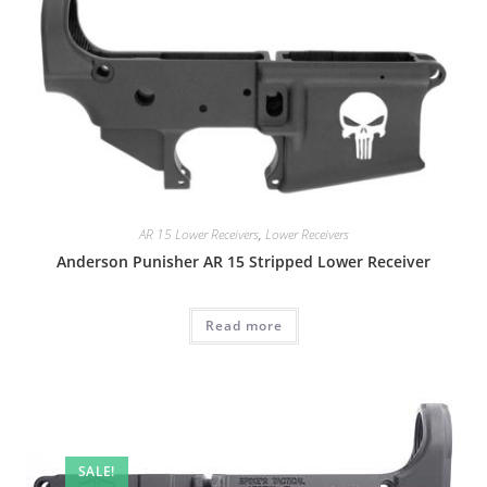
AR 15 Lower Receivers
,
Lower Receivers
Anderson Punisher AR 15 Stripped Lower Receiver
Read more
SALE!