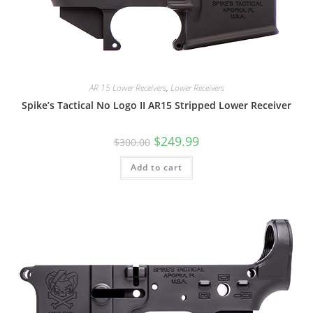
AR 15 Lower Receivers
,
Lower Receivers
Spike’s Tactical No Logo II AR15 Stripped Lower Receiver
$
249.99
$
300.00
Add to cart