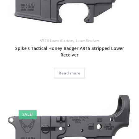
AR 15 Lower Receivers
,
Lower Receivers
Spike’s Tactical Honey Badger AR15 Stripped Lower
Receiver
Read more
SALE!