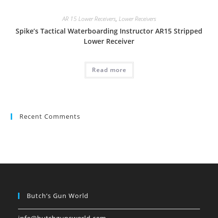
AR 15 Lower Receivers
,
Lower Receivers
Spike’s Tactical Waterboarding Instructor AR15 Stripped
Lower Receiver
Read more
Recent Comments
Butch’s Gun World