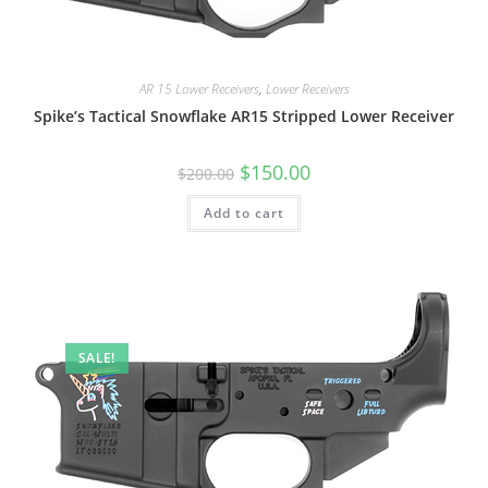
AR 15 Lower Receivers
,
Lower Receivers
Spike’s Tactical Snowflake AR15 Stripped Lower Receiver
$
150.00
$
200.00
Add to cart
SALE!