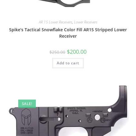
AR 15 Lower Receivers
,
Lower Receivers
Spike’s Tactical Snowflake Color Fill AR15 Stripped Lower
Receiver
$
200.00
$
250.00
Add to cart
SALE!