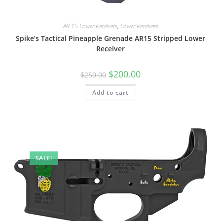
AR 15 Lower Receivers
,
Lower Receivers
Spike’s Tactical Pineapple Grenade AR15 Stripped Lower
Receiver
$
200.00
$
250.00
Add to cart
SALE!