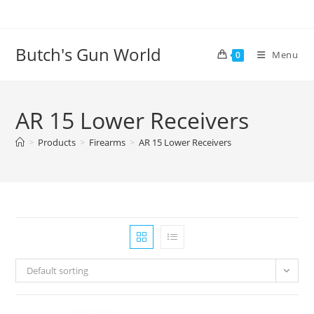
Butch's Gun World
Menu
0
AR 15 Lower Receivers
>
Products
>
Firearms
>
AR 15 Lower Receivers
Default sorting