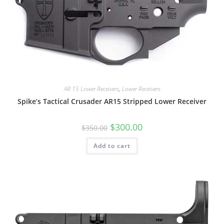
AR 15 Lower Receivers
,
Lower Receivers
Spike’s Tactical Crusader AR15 Stripped Lower Receiver
$
300.00
$
350.00
Add to cart