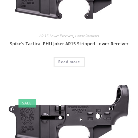
AR 15 Lower Receivers
,
Lower Receivers
Spike’s Tactical PHU Joker AR15 Stripped Lower Receiver
Read more
SALE!