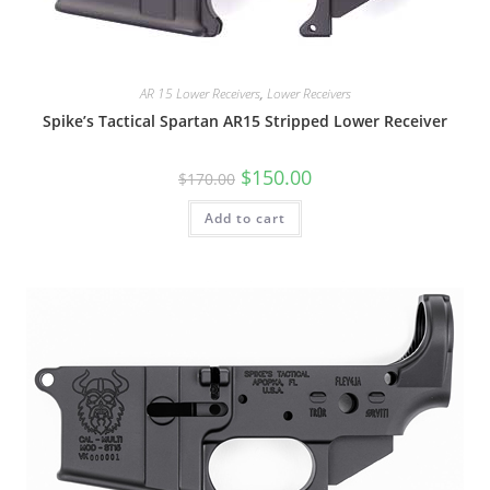
AR 15 Lower Receivers
,
Lower Receivers
Spike’s Tactical Spartan AR15 Stripped Lower Receiver
$
150.00
$
170.00
Add to cart