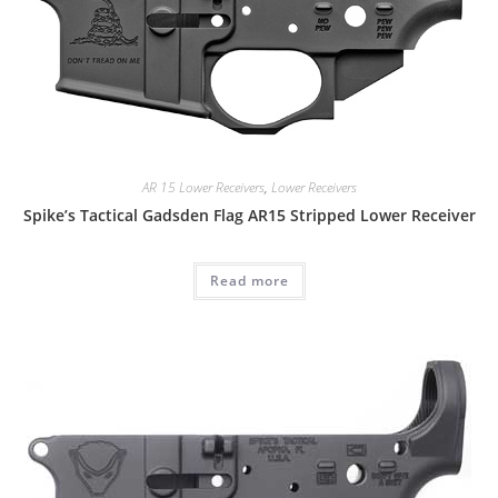
AR 15 Lower Receivers
,
Lower Receivers
Spike’s Tactical Gadsden Flag AR15 Stripped Lower Receiver
Read more