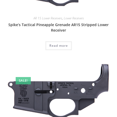
AR 15 Lower Receivers
,
Lower Receivers
Spike’s Tactical Pineapple Grenade AR15 Stripped Lower
Receiver
Read more
SALE!