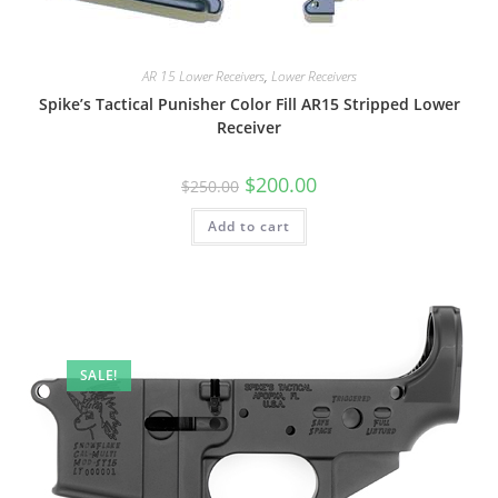
AR 15 Lower Receivers
,
Lower Receivers
Spike’s Tactical Punisher Color Fill AR15 Stripped Lower
Receiver
$
200.00
$
250.00
Add to cart
SALE!