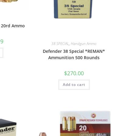
r 20rd Ammo
99
38 SPECIAL
,
Handgun Ammo
Defender 38 Special *REMAN*
Ammunition 500 Rounds
$
270.00
Add to cart