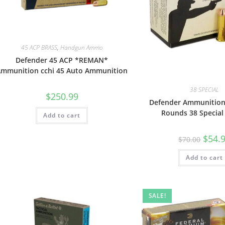
45 ACP BRASS
,
Handgun Ammo
Defender 45 ACP *REMAN*
mmunition cchi 45 Auto Ammunition
38 SPECIAL
$
250.99
Defender Ammunitio
Rounds 38 Special
Add to cart
$
54.
$
70.00
Add to cart
SALE!