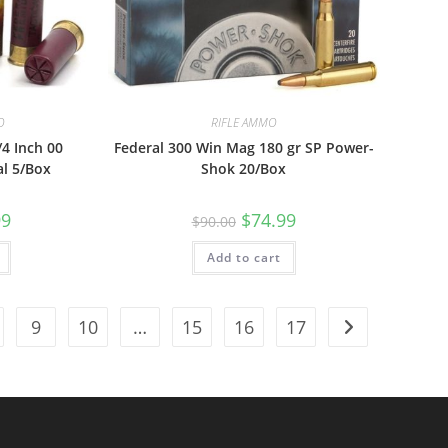
O
RIFLE AMMO
/4 Inch 00
Federal 300 Win Mag 180 gr SP Power-
al 5/Box
Shok 20/Box
99
$
74.99
$
90.00
Add to cart
9
10
…
15
16
17