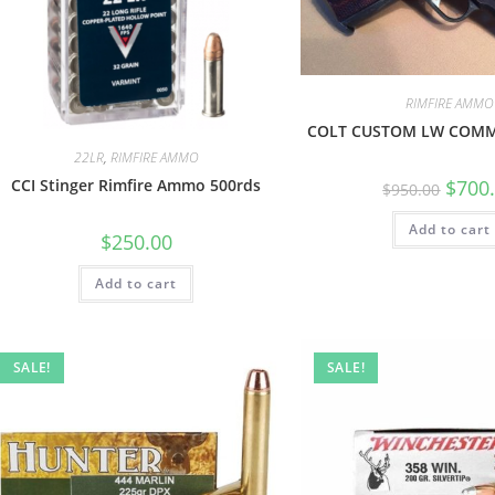
RIMFIRE AMMO
COLT CUSTOM LW COM
22LR
,
RIMFIRE AMMO
$
700
CCI Stinger Rimfire Ammo 500rds
$
950.00
Add to cart
$
250.00
Add to cart
SALE!
SALE!