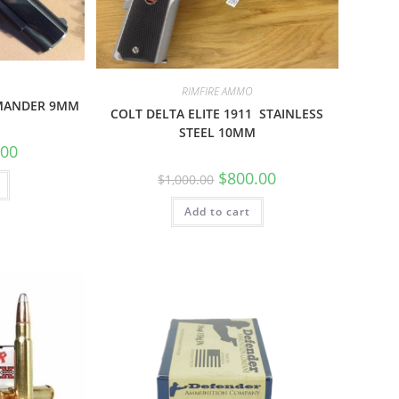
RIMFIRE AMMO
MANDER 9MM
COLT DELTA ELITE 1911 STAINLESS
STEEL 10MM
.00
$
800.00
$
1,000.00
Add to cart