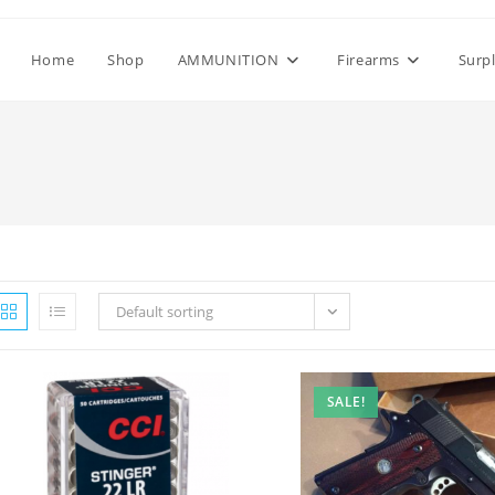
Home
Shop
AMMUNITION
Firearms
Surp
Default sorting
SALE!