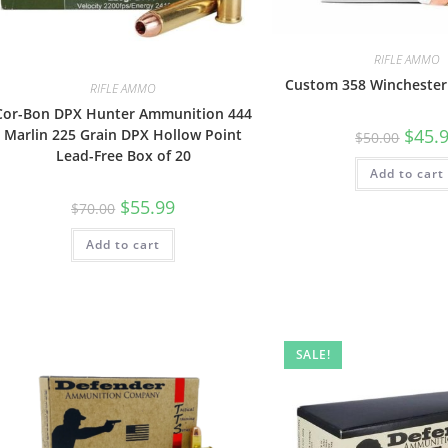
RIFLE AMMO
Custom 358 Wincheste
RIFLE AMMO
Cor-Bon DPX Hunter Ammunition 444
$
45.
Marlin 225 Grain DPX Hollow Point
$
50.00
Lead-Free Box of 20
Add to cart
$
55.99
$
70.00
Add to cart
SALE!