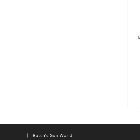
Butch’s Gun World