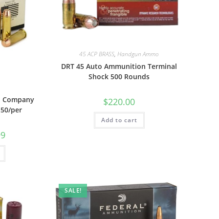
45 ACP BRASS
,
Handgun Ammo
DRT 45 Auto Ammunition Terminal
Shock 500 Rounds
n Company
$
220.00
 50/per
Add to cart
99
SALE!