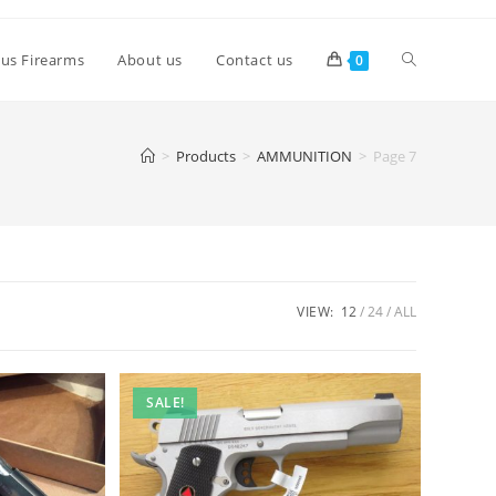
lus Firearms
About us
Contact us
0
>
Products
>
AMMUNITION
>
Page 7
VIEW:
12
24
ALL
SALE!