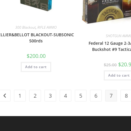
300 Blackout
,
RIFLE AMMO
ELLIER&BELLOT BLACKOUT-SUBSONIC
SHOTGUN AMM
500rds
Federal 12 Gauge 2-3
Buckshot #9 Tactic
$
200.00
$
20.
$
25.00
Add to cart
Add to cart
1
2
3
4
5
6
7
8