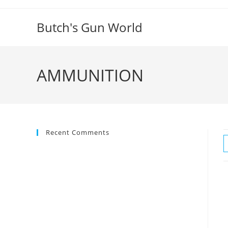
Butch's Gun World
AMMUNITION
Recent Comments