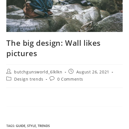
The big design: Wall likes
pictures
butchgunsworld_6lklkn
August 26, 2021
Design trends
0 Comments
TAGS
:
GUIDE
,
STYLE
,
TRENDS