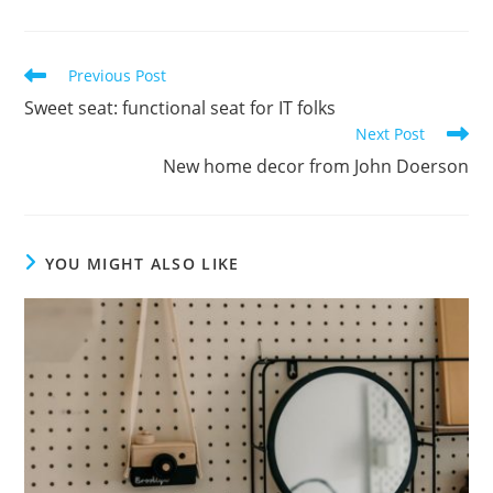
Previous Post
Sweet seat: functional seat for IT folks
Next Post
New home decor from John Doerson
YOU MIGHT ALSO LIKE