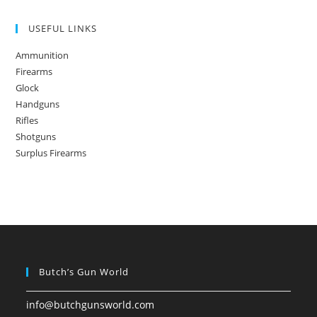
USEFUL LINKS
Ammunition
Firearms
Glock
Handguns
Rifles
Shotguns
Surplus Firearms
Butch’s Gun World
info@butchgunsworld.com