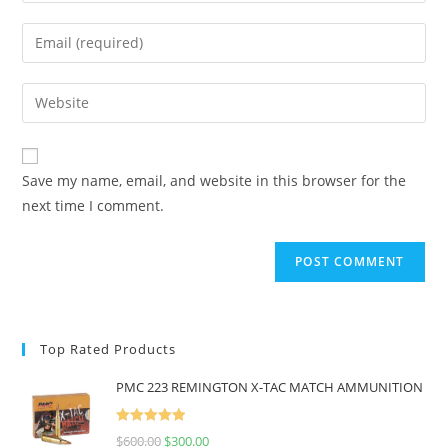
Save my name, email, and website in this browser for the
next time I comment.
Top Rated Products
PMC 223 REMINGTON X-TAC MATCH AMMUNITION
Rated
5.00
$
600.00
$
300.00