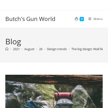
Butch's Gun World
Menu
0
Blog
>
2021
>
August
>
26
>
Design trends
>
The big design: Wall likes 