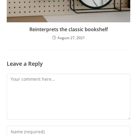
Reinterprets the classic bookshelf
August 27, 2021
Leave a Reply