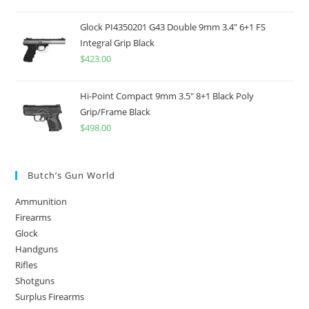
out of 5
Glock PI4350201 G43 Double 9mm 3.4" 6+1 FS
Integral Grip Black
$
423.00
Hi-Point Compact 9mm 3.5" 8+1 Black Poly
Grip/Frame Black
$
498.00
Butch’s Gun World
Ammunition
Firearms
Glock
Handguns
Rifles
Shotguns
Surplus Firearms