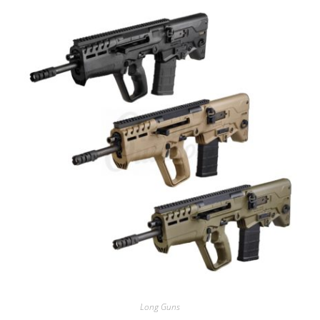
Long Guns