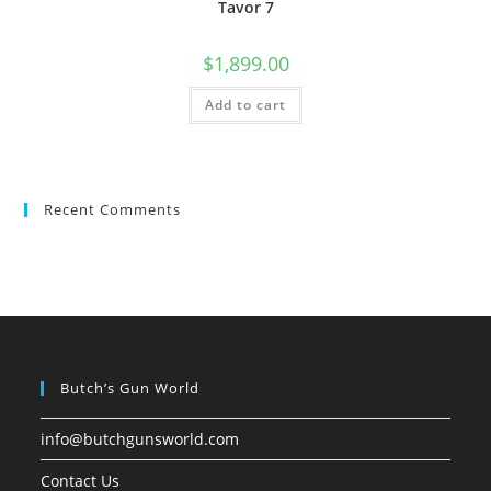
Tavor 7
$
1,899.00
Add to cart
Recent Comments
Butch’s Gun World
info@butchgunsworld.com
Contact Us