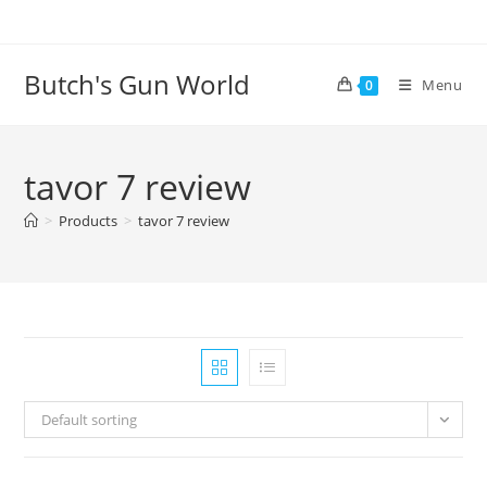
Butch's Gun World
Menu
0
tavor 7 review
>
Products
>
tavor 7 review
Default sorting